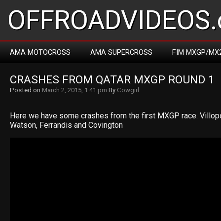
OFFROADVIDEOS.
AMA MOTOCROSS
AMA SUPERCROSS
FIM MXGP/MX
CRASHES FROM QATAR MXGP ROUND 1
Posted on
March 2, 2015, 1:41 pm
By
Cowgirl
Here we have some crashes from the first MXGP race. Villopot
Watson, Ferrandis and Covington