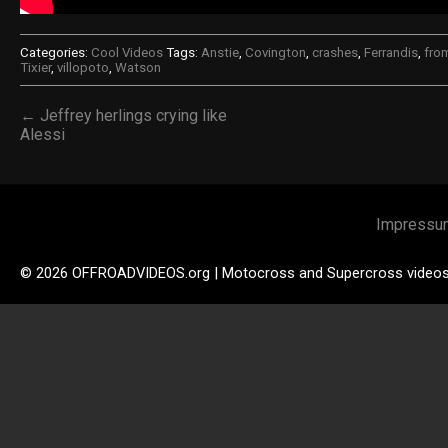
Categories:
Cool Videos
Tags:
Anstie
,
Covington
,
crashes
,
Ferrandis
,
fro
Tixier
,
villopoto
,
Watson
← Jeffrey herlings crying like
Alessi
Impressu
© 2026 OFFROADVIDEOS.org | Motocross and Supercross video