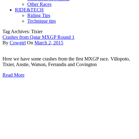
Other Races
RIDE&TECH
Riding Tips
Technique tips
Tag Archives: Tixier
Crashes from Qatar MXGP Round 1
By
Cowgirl
On
March 2, 2015
Here we have some crashes from the first MXGP race. Villopoto,
Tixier, Anstie, Watson, Ferrandis and Covington
Read More