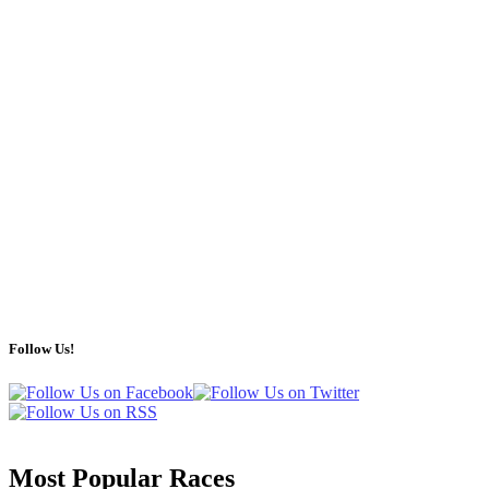
Follow Us!
Most Popular Races