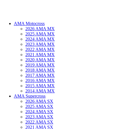
AMA Motocross
2026 AMA MX
2025 AMA MX
2024 AMA MX
2023 AMA MX
2022 AMA MX
2021 AMA MX
2020 AMA MX
2019 AMA MX
2018 AMA MX
2017 AMA MX
2016 AMA MX
2015 AMA MX
2014 AMA MX
AMA Supercross
2026 AMA SX
2025 AMA SX
2024 AMA SX
2023 AMA SX
2022 AMA SX
2021 AMA SX