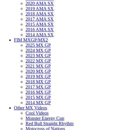
2020 AMA SX
2019 AMA SX
2018 AMA SX
2017 AMA SX
2015 AMA SX
2016 AMA SX
2014 AMA SX
FIM MXGP/MX2
2025 MX GP
2024 MX GP
2023 MX GP
2022 MX GP
2021 MX GP
2020 MX GP
2019 MX GP
2018 MX GP
2017 MX GP
2016 MX GP
2015 MX GP
2014 MX GP
Other MX Videos
Cool Videos
Monster Energy Cup
Red Bull Straight Rhythm
Motocross of Nations