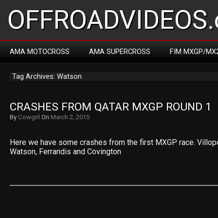
OFFROADVIDEOS.
AMA MOTOCROSS
AMA SUPERCROSS
FIM MXGP/MX
Tag Archives: Watson
CRASHES FROM QATAR MXGP ROUND 1
By
Cowgirl
On
March 2, 2015
Here we have some crashes from the first MXGP race. Villopot
Watson, Ferrandis and Covington