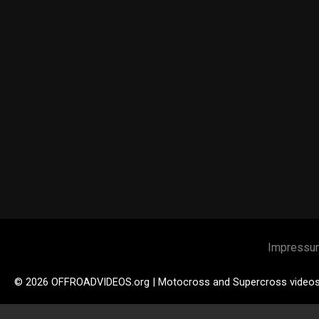
Impressu
© 2026 OFFROADVIDEOS.org | Motocross and Supercross video