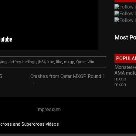
Most Po
POPULA
ying
,
Jeffrey Herlings
,
jh84
,
ktm
,
like
,
mxgp
,
Qatar
,
Win
Monster+
AMA moto
5
Crashes from Qatar MXGP Round 1
mxgp
→
mxon
Impressum
cross and Supercross videos