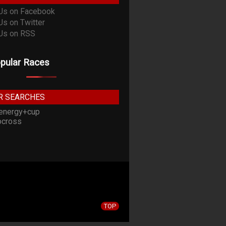
pular Races
R SEARCHES
energy+cup
cross
TOP