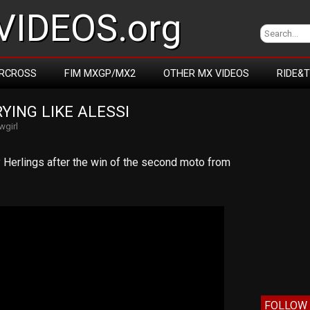
IDEOS.org
RCROSS
FIM MXGP/MX2
OTHER MX VIDEOS
RIDE&
YING LIKE ALESSI
wgirl
Herlings after the win of the second moto from
FOLLOW 