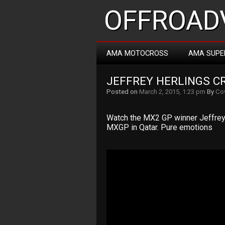
OFFROADV
AMA MOTOCROSS
AMA SUPE
JEFFREY HERLINGS CR
Posted on
March 2, 2015, 1:23 pm
By
Co
Watch the MX2 GP winner Jeffrey 
MXGP in Qatar. Pure emotions