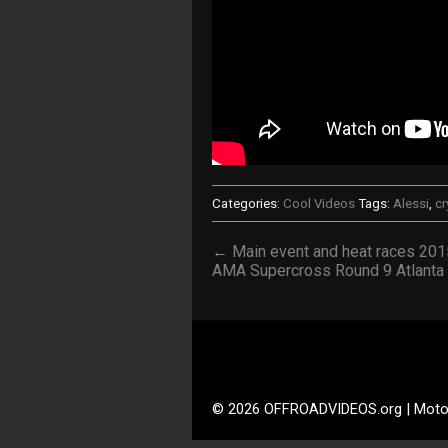
Categories:
Cool Videos
Tags:
Alessi
,
cr
← Main event and heat races 201
AMA Supercross Round 9 Atlanta
© 2026 OFFROADVIDEOS.org | Moto