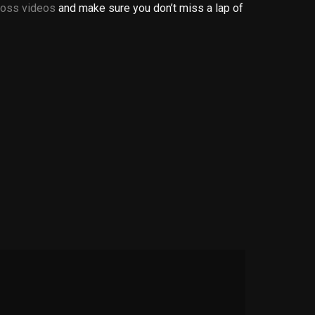
oss videos
and make sure you don’t miss a lap of