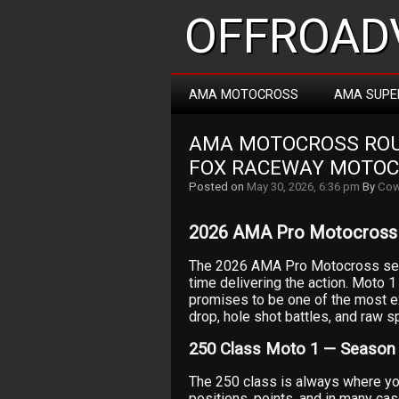
OFFROADV
AMA MOTOCROSS
AMA SUPE
AMA MOTOCROSS ROUN
FOX RACEWAY MOTO
Posted on
May 30, 2026, 6:36 pm
By
Cow
2026 AMA Pro Motocross 
The 2026 AMA Pro Motocross sea
time delivering the action. Moto 
promises to be one of the most e
drop, hole shot battles, and raw sp
250 Class Moto 1 — Season
The 250 class is always where you 
positions, points, and in many cas