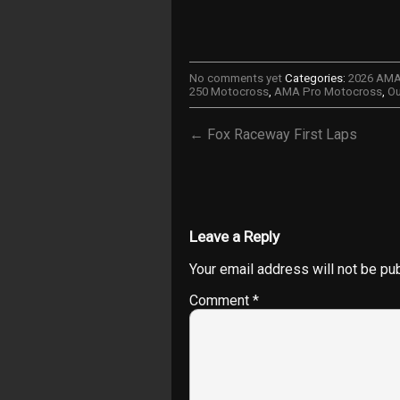
No comments yet
Categories:
2026 AM
250 Motocross
,
AMA Pro Motocross
,
Ou
← Fox Raceway First Laps
Leave a Reply
Your email address will not be pu
Comment
*