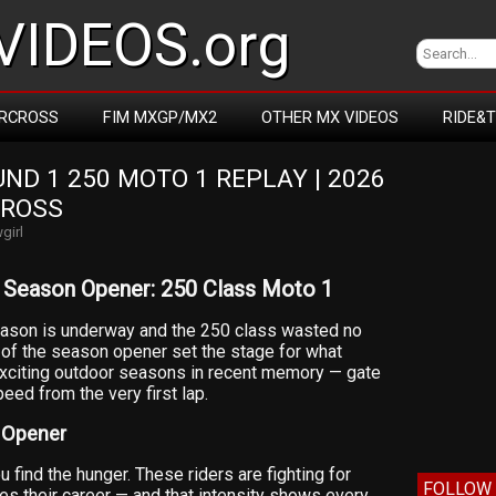
IDEOS.org
RCROSS
FIM MXGP/MX2
OTHER MX VIDEOS
RIDE&
D 1 250 MOTO 1 REPLAY | 2026 
CROSS
girl
Season Opener: 250 Class Moto 1
son is underway and the 250 class wasted no
1 of the season opener set the stage for what
xciting outdoor seasons in recent memory — gate
eed from the very first lap.
 Opener
find the hunger. These riders are fighting for
FOLLOW 
es their career — and that intensity shows every