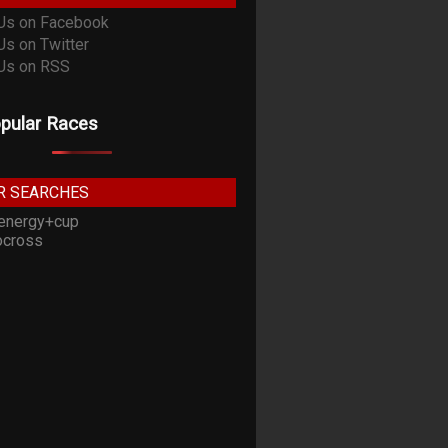
pular Races
R SEARCHES
energy+cup
cross