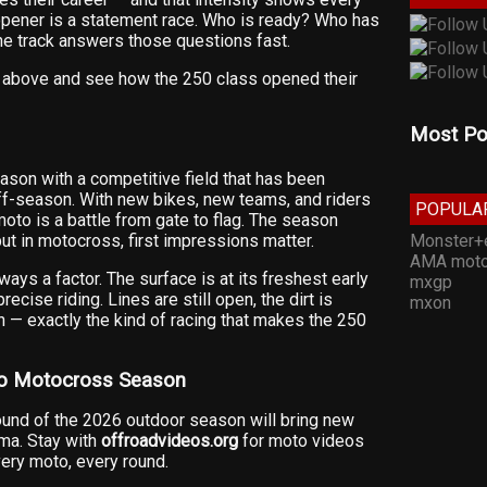
opener is a statement race. Who is ready? Who has
The track answers those questions fast.
eo above and see how the 250 class opened their
Most Po
son with a competitive field that has been
f-season. With new bikes, new teams, and riders
POPULA
oto is a battle from gate to flag. The season
Monster+
but in motocross, first impressions matter.
AMA moto
ways a factor. The surface is at its freshest early
mxgp
ecise riding. Lines are still open, the dirt is
mxon
gh — exactly the kind of racing that makes the 250
ro Motocross Season
round of the 2026 outdoor season will bring new
ama. Stay with
offroadvideos.org
for moto videos
ery moto, every round.