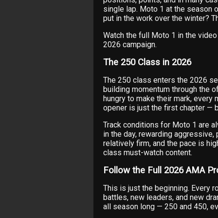
single lap. Moto 1 at the season 
put in the work over the winter? 
Watch the full Moto 1 in the vid
2026 campaign.
The 250 Class in 2026
The 250 class enters the 2026 sea
building momentum through the of
hungry to make their mark, every m
opener is just the first chapter — 
Track conditions for Moto 1 are al
in the day, rewarding aggressive, pr
relatively firm, and the pace is hi
class must-watch content.
Follow the Full 2026 AMA P
This is just the beginning. Every 
battles, new leaders, and new dr
all season long — 250 and 450, ev