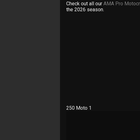
Check out all our
AMA Pro Motocr
the 2026 season.
250 Moto 1