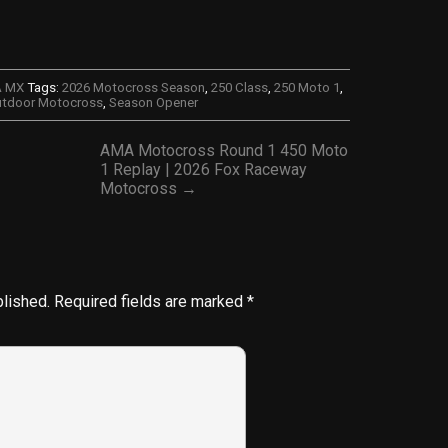
A MX
Tags:
2026 Motocross Season
,
250 Class
,
250 Moto 1
,
tdoor Motocross
,
Season Opener
AMA Motocross Round 1 450 Moto
1 Replay | 2026 Fox Raceway
Motocross →
blished.
Required fields are marked
*