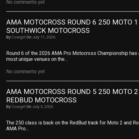
No comments yet
AMA MOTOCROSS ROUND 6 250 MOTO 1 R
SOUTHWICK MOTOCROSS
By
Cowgirl
On
July 11, 2026
Round 6 of the 2026 AMA Pro Motocross Championship has ar
most unique venues on the…
No comments yet
AMA MOTOCROSS ROUND 5 250 MOTO 2 R
REDBUD MOTOCROSS
By
Cowgirl
On
July 5, 2026
The 250 class is back on the RedBud track for Moto 2 and Ro
AMA Pro…