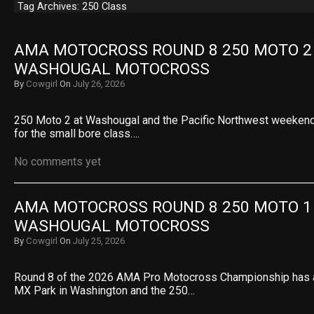
Tag Archives: 250 Class
AMA MOTOCROSS ROUND 8 250 MOTO 2 R
WASHOUGAL MOTOCROSS
By
Cowgirl
On
July 26, 2026
250 Moto 2 at Washougal and the Pacific Northwest weekend
for the small bore class….
No comments yet
AMA MOTOCROSS ROUND 8 250 MOTO 1 R
WASHOUGAL MOTOCROSS
By
Cowgirl
On
July 25, 2026
Round 8 of the 2026 AMA Pro Motocross Championship has a
MX Park in Washington and the 250…