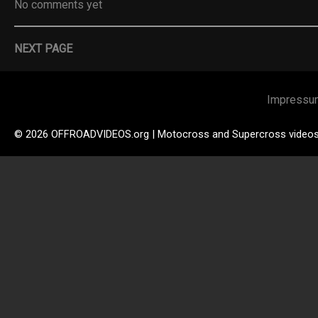
No comments yet
NEXT PAGE
Impressu
© 2026 OFFROADVIDEOS.org | Motocross and Supercross video