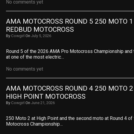
No comments yet
AMA MOTOCROSS ROUND 5 250 MOTO 1 R
REDBUD MOTOCROSS
By
Cowgirl
On
July 5, 2026
Round 5 of the 2026 AMA Pro Motocross Championship and th
at one of the most electric…
No comments yet
AMA MOTOCROSS ROUND 4 250 MOTO 2 R
HIGH POINT MOTOCROSS
By
Cowgirl
On
June 21, 2026
250 Moto 2 at High Point and the second moto at Round 4 o
Motocross Championship…