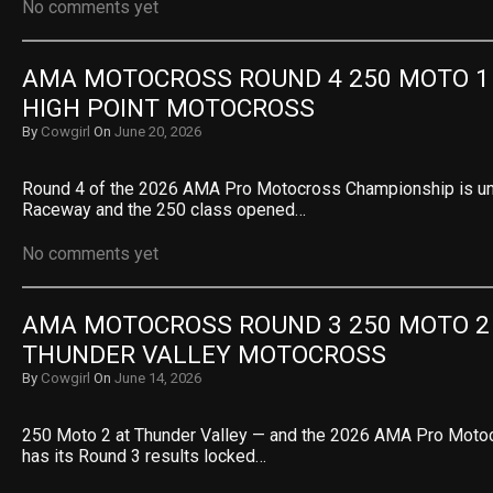
No comments yet
AMA MOTOCROSS ROUND 4 250 MOTO 1 R
HIGH POINT MOTOCROSS
By
Cowgirl
On
June 20, 2026
Round 4 of the 2026 AMA Pro Motocross Championship is un
Raceway and the 250 class opened…
No comments yet
AMA MOTOCROSS ROUND 3 250 MOTO 2 R
THUNDER VALLEY MOTOCROSS
By
Cowgirl
On
June 14, 2026
250 Moto 2 at Thunder Valley — and the 2026 AMA Pro Mot
has its Round 3 results locked…