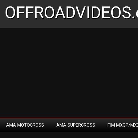
OFFROADVIDEOS.
AMA MOTOCROSS
AMA SUPERCROSS
FIM MXGP/MX