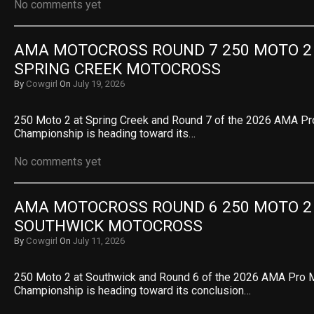
No comments yet
AMA MOTOCROSS ROUND 7 250 MOTO 2 R
SPRING CREEK MOTOCROSS
By
Cowgirl
On
July 19, 2026
250 Moto 2 at Spring Creek and Round 7 of the 2026 AMA P
Championship is heading toward its…
No comments yet
AMA MOTOCROSS ROUND 6 250 MOTO 2 R
SOUTHWICK MOTOCROSS
By
Cowgirl
On
July 11, 2026
250 Moto 2 at Southwick and Round 6 of the 2026 AMA Pro
Championship is heading toward its conclusion…