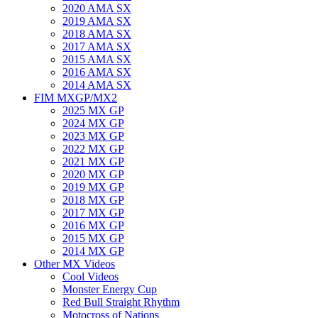
2020 AMA SX
2019 AMA SX
2018 AMA SX
2017 AMA SX
2015 AMA SX
2016 AMA SX
2014 AMA SX
FIM MXGP/MX2
2025 MX GP
2024 MX GP
2023 MX GP
2022 MX GP
2021 MX GP
2020 MX GP
2019 MX GP
2018 MX GP
2017 MX GP
2016 MX GP
2015 MX GP
2014 MX GP
Other MX Videos
Cool Videos
Monster Energy Cup
Red Bull Straight Rhythm
Motocross of Nations