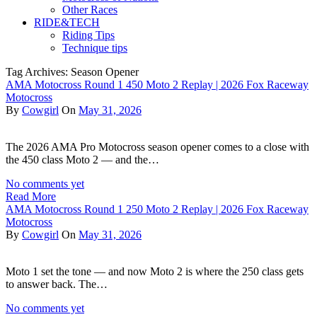
Other Races
RIDE&TECH
Riding Tips
Technique tips
Tag Archives: Season Opener
AMA Motocross Round 1 450 Moto 2 Replay | 2026 Fox Raceway
Motocross
By
Cowgirl
On
May 31, 2026
The 2026 AMA Pro Motocross season opener comes to a close with
the 450 class Moto 2 — and the…
No comments yet
Read More
AMA Motocross Round 1 250 Moto 2 Replay | 2026 Fox Raceway
Motocross
By
Cowgirl
On
May 31, 2026
Moto 1 set the tone — and now Moto 2 is where the 250 class gets
to answer back. The…
No comments yet