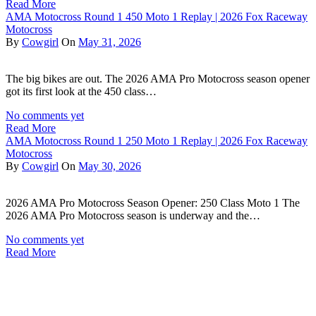
Read More
AMA Motocross Round 1 450 Moto 1 Replay | 2026 Fox Raceway
Motocross
By
Cowgirl
On
May 31, 2026
The big bikes are out. The 2026 AMA Pro Motocross season opener
got its first look at the 450 class…
No comments yet
Read More
AMA Motocross Round 1 250 Moto 1 Replay | 2026 Fox Raceway
Motocross
By
Cowgirl
On
May 30, 2026
2026 AMA Pro Motocross Season Opener: 250 Class Moto 1 The
2026 AMA Pro Motocross season is underway and the…
No comments yet
Read More