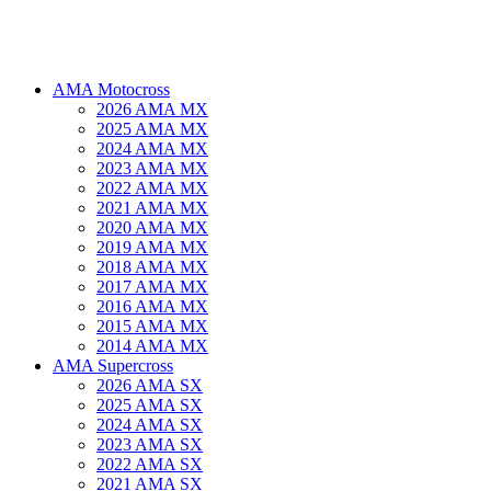
AMA Motocross
2026 AMA MX
2025 AMA MX
2024 AMA MX
2023 AMA MX
2022 AMA MX
2021 AMA MX
2020 AMA MX
2019 AMA MX
2018 AMA MX
2017 AMA MX
2016 AMA MX
2015 AMA MX
2014 AMA MX
AMA Supercross
2026 AMA SX
2025 AMA SX
2024 AMA SX
2023 AMA SX
2022 AMA SX
2021 AMA SX