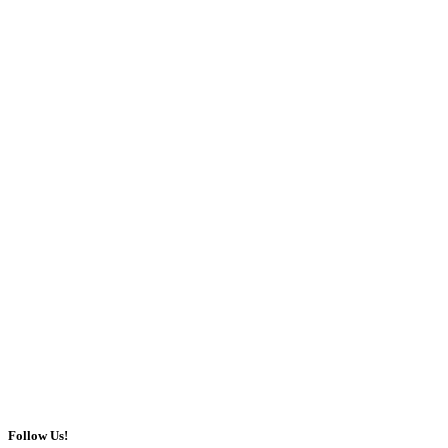
Follow Us!