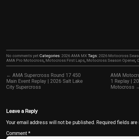
No comments yet
Categories:
2026 AMA MX
Tags:
2026 Motocross Seas
AMA Pro Motocross
,
Motocross First Laps
,
Motocross Season Opener
,
O
← AMA Supercross Round 17 450
AMA Motocro
Main Event Replay | 2026 Salt Lake
1 Replay | 2
City Supercross
Motocross 
Leave a Reply
Your email address will not be published.
Required fields ar
Comment
*