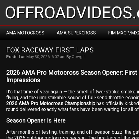
OFFROADVIDEOS.
AMA MOTOCROSS
AMA SUPERCROSS
FIM MXGP/MX
FOX RACEWAY FIRST LAPS
Posted on
May 30, 2026, 6:07 am
By
Cowgirl
2026 AMA Pro Motocross Season Opener: First L
Impressions
It’s that time of year again — the smell of two-stroke smoke in 
flying, and the unmistakable sound of full-send throttle echoin
2026 AMA Pro Motocross Championship
has officially kicke
round delivered exactly what fans have been waiting for all o
Season Opener Is Here
After months of testing, training, and off-season buzz, the ga
the 2026 outdoor motocross season. The first laps of the yea