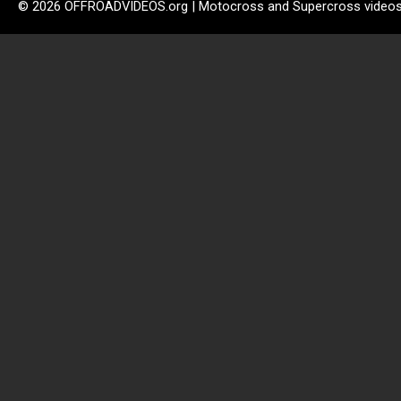
© 2026 OFFROADVIDEOS.org | Motocross and Supercross video