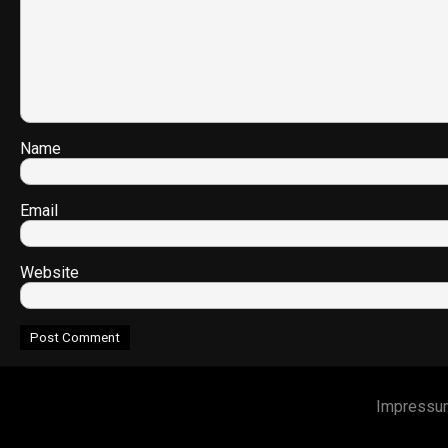
Name
Email
Website
Impressu