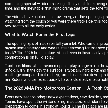
something special — riders shaking off any rust, lines being e
time, and the inevitable first-moto drama that sets the tone fo
The video above captures the raw energy of the opening laps
watching from the couch or you were there trackside, this foo
row seat to all the early action.
What to Watch For in the First Laps
The opening laps of a season tell you a lot. Who came in pre
rhythm immediately? And who is still searching for that race p
break? The 2026 field is stacked, and even in these early laps
competition is on full display.
Track conditions at the season opener play a huge role in how
unfold. Early in the day the surface is typically hard-pack and 
challenge compared to the deep, rutted chaos that develops 
run. Riders who can adapt quickly have a clear advantage right
The 2026 AMA Pro Motocross Season — A Fresh St
Every new season brings new expectations, new rivalries, and
Teams have spent the winter dialing in setups, and riders hav
preparation to come in strong at Round 1. The first laps are j