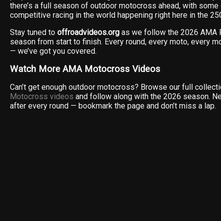
there’s a full season of outdoor motocross ahead, with some
competitive racing in the world happening right here in the 2
Stay tuned to
offroadvideos.org
as we follow the 2026 AMA 
season from start to finish. Every round, every moto, every 
— we’ve got you covered.
Watch More AMA Motocross Videos
Can’t get enough outdoor motocross? Browse our full collect
Motocross videos
and follow along with the 2026 season. N
after every round — bookmark the page and don’t miss a lap.