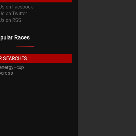
pular Races
R SEARCHES
energy+cup
cross