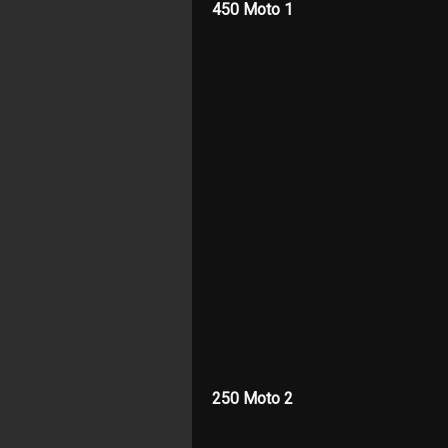
450 Moto 1
250 Moto 2