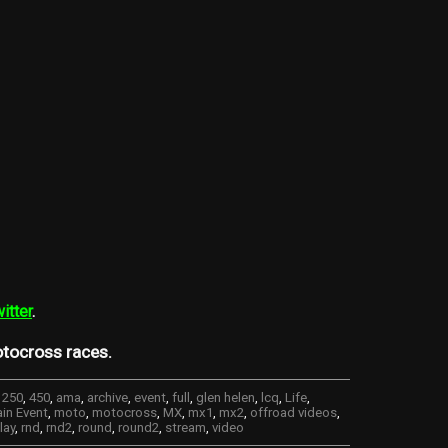
itter
.
tocross races.
,
250
,
450
,
ama
,
archive
,
event
,
full
,
glen helen
,
lcq
,
Life
,
in Event
,
moto
,
motocross
,
MX
,
mx1
,
mx2
,
offroad videos
,
lay
,
rnd
,
rnd2
,
round
,
round2
,
stream
,
video