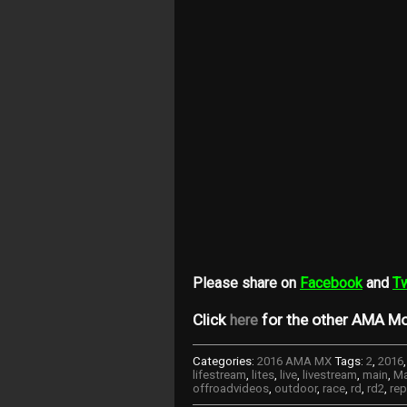
Please share on
Facebook
and
Tw
Click
for the other AMA Mo
here
Categories:
2016 AMA MX
Tags:
2
,
2016
lifestream
,
lites
,
live
,
livestream
,
main
,
Ma
offroadvideos
,
outdoor
,
race
,
rd
,
rd2
,
rep