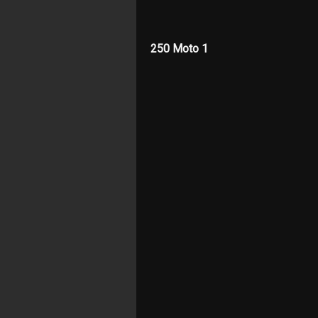
250 Moto 1