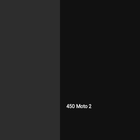
450 Moto 2