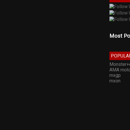
Most Po
POPULA
Monster+
AMA moto
mxgp
mxon