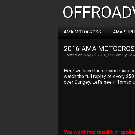
OFFROADV
AMA MOTOCROSS
AMA SUPE
2016 AMA MOTOCROS
Posted on
May 28, 2016, 5:07 am
By
Cow
Here we have the second round o
watch the full replay of every 25
over Dungey. Let’s see if Tomac an
You won’t find result’s or spoiler