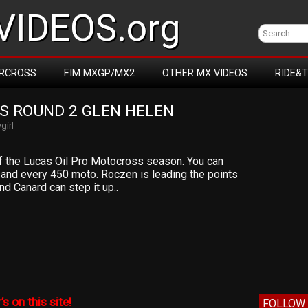
IDEOS.org
RCROSS
FIM MXGP/MX2
OTHER MX VIDEOS
RIDE&
S ROUND 2 GLEN HELEN
girl
f the Lucas Oil Pro Motocross season. You can
0 and every 450 moto. Roczen is leading the points
d Canard can step it up..
’s on this site!
FOLLOW 