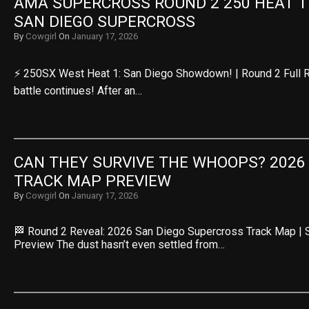
AMA SUPERCROSS ROUND 2 250 HEAT 1 R
SAN DIEGO SUPERCROSS
By
Cowgirl
On
January 17, 2026
⚡ 250SX West Heat 1: San Diego Showdown! | Round 2 Full 
battle continues! After an…
CAN THEY SURVIVE THE WHOOPS? 2026 
TRACK MAP PREVIEW
By
Cowgirl
On
January 17, 2026
🏁 Round 2 Reveal: 2026 San Diego Supercross Track Map |
Preview The dust hasn’t even settled from…