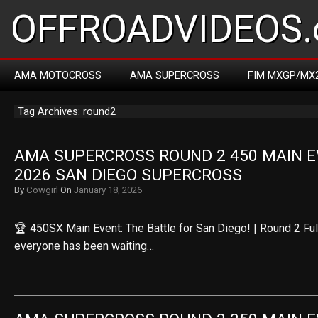
OFFROADVIDEOS.
AMA MOTOCROSS
AMA SUPERCROSS
FIM MXGP/MX
Tag Archives: round2
AMA SUPERCROSS ROUND 2 450 MAIN EV
2026 SAN DIEGO SUPERCROSS
By
Cowgirl
On
January 18, 2026
🏆 450SX Main Event: The Battle for San Diego! | Round 2 F
everyone has been waiting…