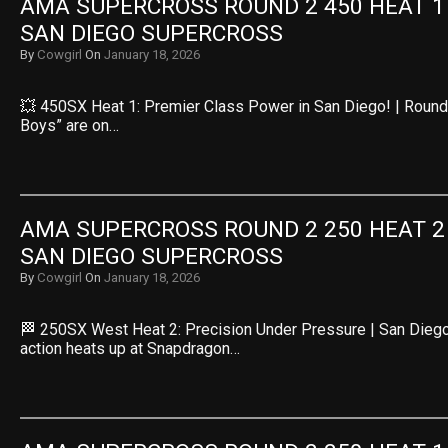
AMA SUPERCROSS ROUND 2 450 HEAT 1 R
SAN DIEGO SUPERCROSS
By
Cowgirl
On
January 18, 2026
💥 450SX Heat 1: Premier Class Power in San Diego! | Round 
Boys” are on…
AMA SUPERCROSS ROUND 2 250 HEAT 2 R
SAN DIEGO SUPERCROSS
By
Cowgirl
On
January 18, 2026
🏁 250SX West Heat 2: Precision Under Pressure | San Dieg
action heats up at Snapdragon…