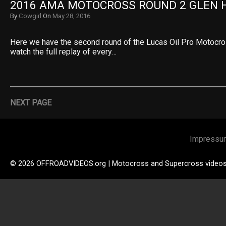
2016 AMA MOTOCROSS ROUND 2 GLEN 
By
Cowgirl
On
May 28, 2016
Here we have the second round of the Lucas Oil Pro Motocr
watch the full replay of every…
NEXT PAGE
Impressu
© 2026 OFFROADVIDEOS.org | Motocross and Supercross video