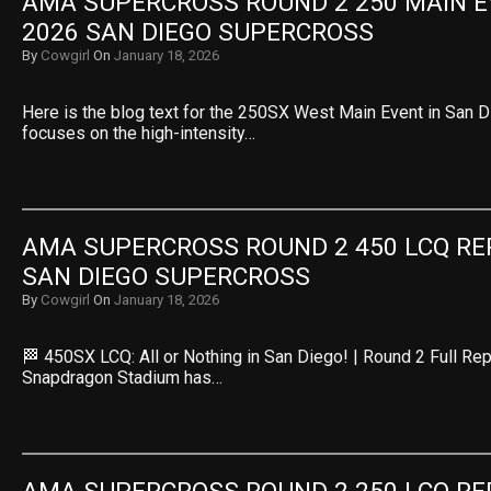
AMA SUPERCROSS ROUND 2 250 MAIN EV
2026 SAN DIEGO SUPERCROSS
By
Cowgirl
On
January 18, 2026
Here is the blog text for the 250SX West Main Event in San Di
focuses on the high-intensity…
AMA SUPERCROSS ROUND 2 450 LCQ REPL
SAN DIEGO SUPERCROSS
By
Cowgirl
On
January 18, 2026
🏁 450SX LCQ: All or Nothing in San Diego! | Round 2 Full Rep
Snapdragon Stadium has…