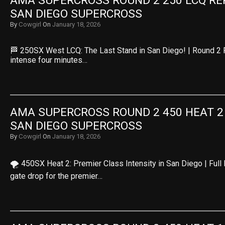
AMA SUPERCROSS ROUND 2 250 LCQ REPL
SAN DIEGO SUPERCROSS
By
Cowgirl
On
January 18, 2026
🏁 250SX West LCQ: The Last Stand in San Diego! | Round 2 
intense four minutes…
AMA SUPERCROSS ROUND 2 450 HEAT 2 R
SAN DIEGO SUPERCROSS
By
Cowgirl
On
January 18, 2026
🌪️ 450SX Heat 2: Premier Class Intensity in San Diego | Ful
gate drop for the premier…