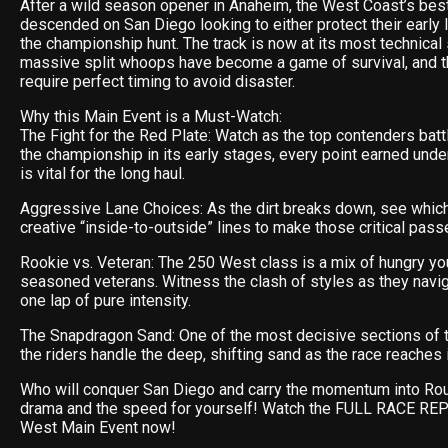
After a wild season opener in Anaheim, the West Coast’s best
descended on San Diego looking to either protect their early 
the championship hunt. The track is now at its most technical 
massive split whoops have become a game of survival, and t
require perfect timing to avoid disaster.
Why this Main Event is a Must-Watch:
The Fight for the Red Plate: Watch as the top contenders batt
the championship in its early stages, every point earned unde
is vital for the long haul.
Aggressive Lane Choices: As the dirt breaks down, see which 
creative “inside-to-outside” lines to make those critical pass
Rookie vs. Veteran: The 250 West class is a mix of hungry yo
seasoned veterans. Witness the clash of styles as they navi
one lap of pure intensity.
The Snapdragon Sand: One of the most decisive sections of
the riders handle the deep, shifting sand as the race reaches 
Who will conquer San Diego and carry the momentum into Ro
drama and the speed for yourself! Watch the FULL RACE RE
West Main Event now!