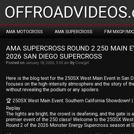
OFFROADVIDEOS.
AMA MOTOCROSS
AMA SUPERCROSS
FIM MXGP/MX
AMA SUPERCROSS ROUND 2 250 MAIN EV
2026 SAN DIEGO SUPERCROSS
Posted on
January 18, 2026, 5:55 am
By
Cowgirl
Here is the blog text for the 250SX West Main Event in San Di
focuses on the high-intensity atmosphere and the story of the
without revealing the podium or any spoilers.
🏆 250SX West Main Event: Southern California Showdown! |
Replay
The lights are bright, the crowd is deafening, and the gate is 
premier event of the 250 class! Welcome to the 250SX West
Round 2 of the 2026 Monster Energy Supercross season at 