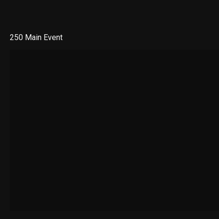
250 Main Event