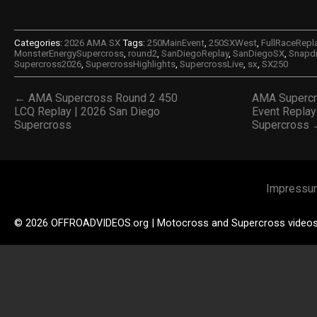
Categories:
2026 AMA SX
Tags:
250MainEvent
,
250SXWest
,
FullRaceRepl
MonsterEnergySupercross
,
round2
,
SanDiegoReplay
,
SanDiegoSX
,
Snapd
Supercross2026
,
SupercrossHighlights
,
SupercrossLive
,
sx
,
SX250
← AMA Supercross Round 2 450
AMA Supercr
LCQ Replay | 2026 San Diego
Event Replay
Supercross
Supercross
Impressu
© 2026 OFFROADVIDEOS.org | Motocross and Supercross video