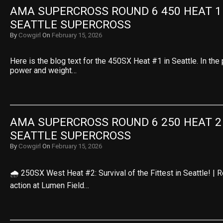
AMA SUPERCROSS ROUND 6 450 HEAT 1 R
SEATTLE SUPERCROSS
By
Cowgirl
On
February 15, 2026
Here is the blog text for the 450SX Heat #1 in Seattle. In the 
power and weight…
AMA SUPERCROSS ROUND 6 250 HEAT 2 R
SEATTLE SUPERCROSS
By
Cowgirl
On
February 15, 2026
🌧️ 250SX West Heat #2: Survival of the Fittest in Seattle! |
action at Lumen Field…