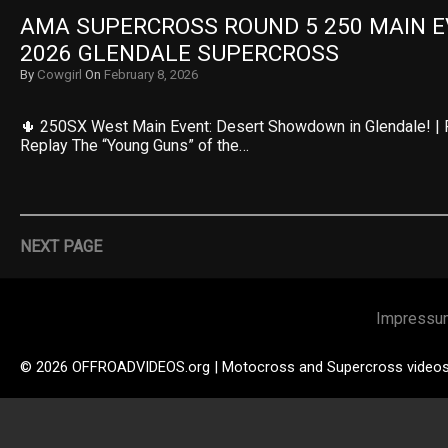
AMA SUPERCROSS ROUND 5 250 MAIN EV
2026 GLENDALE SUPERCROSS
By
Cowgirl
On
February 8, 2026
🌵 250SX West Main Event: Desert Showdown in Glendale! | 
Replay The “Young Guns” of the…
NEXT PAGE
Impressu
© 2026 OFFROADVIDEOS.org | Motocross and Supercross video