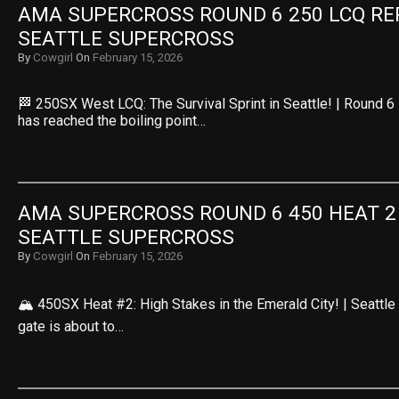
AMA SUPERCROSS ROUND 6 250 LCQ REPL
SEATTLE SUPERCROSS
By
Cowgirl
On
February 15, 2026
🏁 250SX West LCQ: The Survival Sprint in Seattle! | Round 
has reached the boiling point…
AMA SUPERCROSS ROUND 6 450 HEAT 2 R
SEATTLE SUPERCROSS
By
Cowgirl
On
February 15, 2026
🏔️ 450SX Heat #2: High Stakes in the Emerald City! | Seattl
gate is about to…