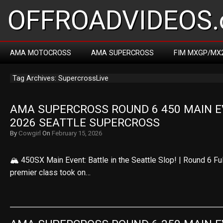
OFFROADVIDEOS.
AMA MOTOCROSS
AMA SUPERCROSS
FIM MXGP/MX
Tag Archives: SupercrossLive
AMA SUPERCROSS ROUND 6 450 MAIN EV
2026 SEATTLE SUPERCROSS
By
Cowgirl
On
February 15, 2026
🏔️ 450SX Main Event: Battle in the Seattle Slop! | Round 6 F
premier class took on…