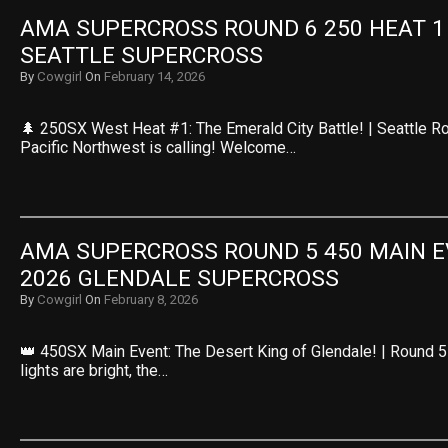
AMA SUPERCROSS ROUND 6 250 HEAT 1 R
SEATTLE SUPERCROSS
By
Cowgirl
On
February 14, 2026
🌲 250SX West Heat #1: The Emerald City Battle! | Seattle R
Pacific Northwest is calling! Welcome…
AMA SUPERCROSS ROUND 5 450 MAIN EV
2026 GLENDALE SUPERCROSS
By
Cowgirl
On
February 8, 2026
👑 450SX Main Event: The Desert King of Glendale! | Round 5
lights are bright, the…