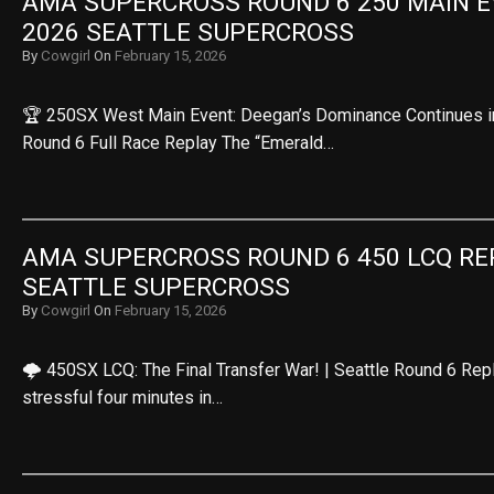
AMA SUPERCROSS ROUND 6 250 MAIN EV
2026 SEATTLE SUPERCROSS
By
Cowgirl
On
February 15, 2026
🏆 250SX West Main Event: Deegan’s Dominance Continues in t
Round 6 Full Race Replay The “Emerald…
AMA SUPERCROSS ROUND 6 450 LCQ REPL
SEATTLE SUPERCROSS
By
Cowgirl
On
February 15, 2026
🌩️ 450SX LCQ: The Final Transfer War! | Seattle Round 6 Rep
stressful four minutes in…