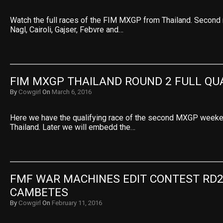
Watch the full races of the FIM MXGP from Thailand. Second 
Nagl, Cairoli, Gajser, Febvre and…
FIM MXGP THAILAND ROUND 2 FULL QU
By
Cowgirl
On
March 6, 2016
Here we have the qualifying race of the second MXGP weeke
Thailand. Later we will embedd the…
FMF WAR MACHINES EDIT CONTEST RD2:
CAMBETES
By
Cowgirl
On
February 11, 2016