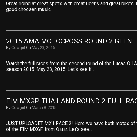
Great riding at great spot’s with great rider’s and great bike’s
good choosen music.
2015 AMA MOTOCROSS ROUND 2 GLEN 
By
Cowgirl
On
May 23, 2015
Watch the full races from the second round of the Lucas Oi
season 2015. May 23, 2015. Let’s see if…
FIM MXGP THAILAND ROUND 2 FULL RA
By
Cowgirl
On
March 8, 2015
JUST UPLOADET MX1 RACE 2! Here we have both motos of 
of the FIM MXGP from Qatar. Let’s see…