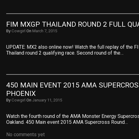
FIM MXGP THAILAND ROUND 2 FULL QU
By
Cowgirl
On
March 7, 2015
UPDATE: MX2 also online now! Watch the full replay of the
Thailand round 2 qualifying race. Second round of the…
450 MAIN EVENT 2015 AMA SUPERCROSS
PHOENIX
By
Cowgirl
On
January 11, 2015
Watch the fourth round of the AMA Monster Energy Supercr
Oakland. 450 Main event 2015 AMA Supercross Round…
No comments yet