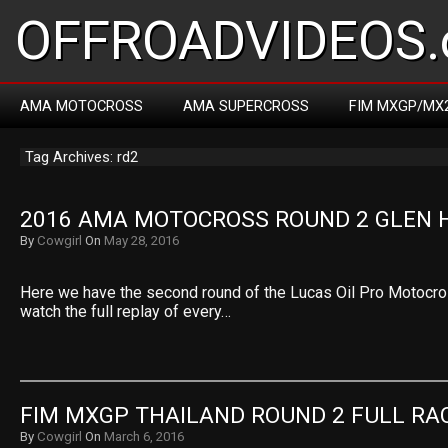
OFFROADVIDEOS.
AMA MOTOCROSS
AMA SUPERCROSS
FIM MXGP/MX
Tag Archives: rd2
2016 AMA MOTOCROSS ROUND 2 GLEN 
By
Cowgirl
On
May 28, 2016
Here we have the second round of the Lucas Oil Pro Motocr
watch the full replay of every…
FIM MXGP THAILAND ROUND 2 FULL RA
By
Cowgirl
On
March 6, 2016