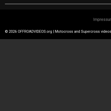
Impressu
© 2026 OFFROADVIDEOS.org | Motocross and Supercross video