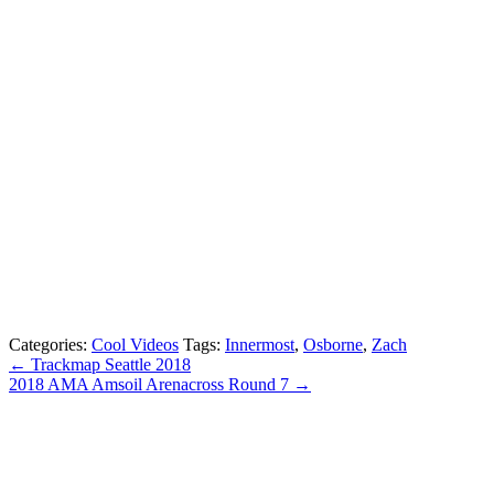
Categories:
Cool Videos
Tags:
Innermost
,
Osborne
,
Zach
← Trackmap Seattle 2018
2018 AMA Amsoil Arenacross Round 7 →