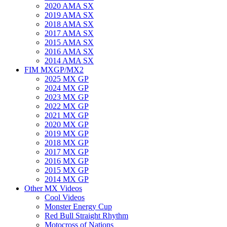
2020 AMA SX
2019 AMA SX
2018 AMA SX
2017 AMA SX
2015 AMA SX
2016 AMA SX
2014 AMA SX
FIM MXGP/MX2
2025 MX GP
2024 MX GP
2023 MX GP
2022 MX GP
2021 MX GP
2020 MX GP
2019 MX GP
2018 MX GP
2017 MX GP
2016 MX GP
2015 MX GP
2014 MX GP
Other MX Videos
Cool Videos
Monster Energy Cup
Red Bull Straight Rhythm
Motocross of Nations