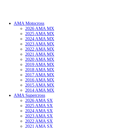
AMA Motocross
2026 AMA MX
2025 AMA MX
2024 AMA MX
2023 AMA MX
2022 AMA MX
2021 AMA MX
2020 AMA MX
2019 AMA MX
2018 AMA MX
2017 AMA MX
2016 AMA MX
2015 AMA MX
2014 AMA MX
AMA Supercross
2026 AMA SX
2025 AMA SX
2024 AMA SX
2023 AMA SX
2022 AMA SX
2021 AMA SX