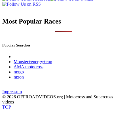
Most Popular Races
Popular Searches
Monster+energy+cup
AMA motocross
mxgp
mxon
Impressum
© 2026 OFFROADVIDEOS.org | Motocross and Supercross
videos
TOP