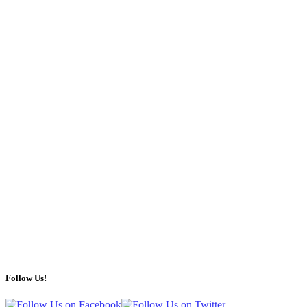
Follow Us!