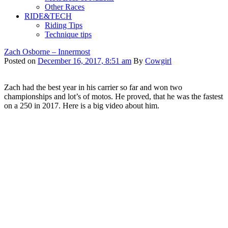
Other Races
RIDE&TECH
Riding Tips
Technique tips
Zach Osborne – Innermost
Posted on
December 16, 2017, 8:51 am
By
Cowgirl
Zach had the best year in his carrier so far and won two
championships and lot’s of motos. He proved, that he was the fastest
on a 250 in 2017. Here is a big video about him.