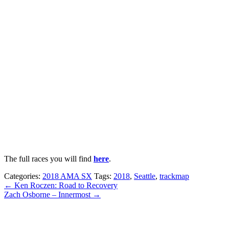
The full races you will find
here
.
Categories:
2018 AMA SX
Tags:
2018
,
Seattle
,
trackmap
← Ken Roczen: Road to Recovery
Zach Osborne – Innermost →