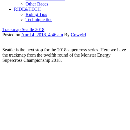
Other Races
RIDE&TECH
Riding Tips
Technique tips
Trackmap Seattle 2018
Posted on
April 4, 2018, 4:46 am
By
Cowgirl
Seattle is the next stop for the 2018 supercross series. Here we have
the trackmap from the twelfth round of the Monster Energy
Supercross Championship 2018.