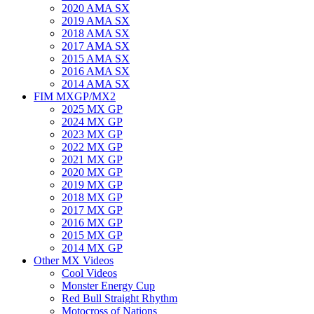
2020 AMA SX
2019 AMA SX
2018 AMA SX
2017 AMA SX
2015 AMA SX
2016 AMA SX
2014 AMA SX
FIM MXGP/MX2
2025 MX GP
2024 MX GP
2023 MX GP
2022 MX GP
2021 MX GP
2020 MX GP
2019 MX GP
2018 MX GP
2017 MX GP
2016 MX GP
2015 MX GP
2014 MX GP
Other MX Videos
Cool Videos
Monster Energy Cup
Red Bull Straight Rhythm
Motocross of Nations