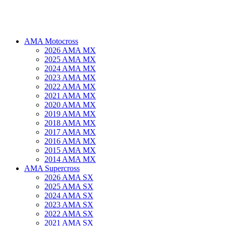
AMA Motocross
2026 AMA MX
2025 AMA MX
2024 AMA MX
2023 AMA MX
2022 AMA MX
2021 AMA MX
2020 AMA MX
2019 AMA MX
2018 AMA MX
2017 AMA MX
2016 AMA MX
2015 AMA MX
2014 AMA MX
AMA Supercross
2026 AMA SX
2025 AMA SX
2024 AMA SX
2023 AMA SX
2022 AMA SX
2021 AMA SX