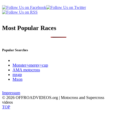
Most Popular Races
Popular Searches
Monster+energy+cup
AMA motocross
mxgp
Mxon
Impressum
© 2026 OFFROADVIDEOS.org | Motocross and Supercross
videos
TOP