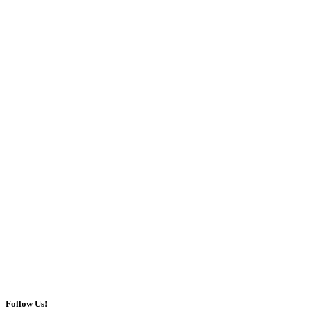
Follow Us!