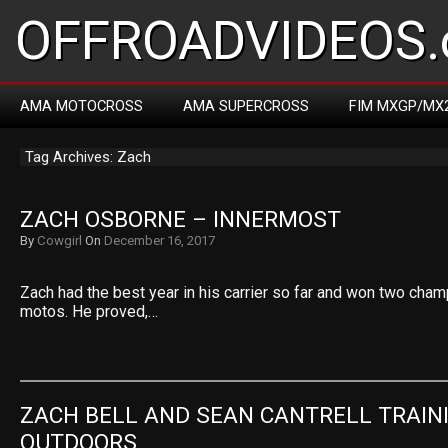
OFFROADVIDEOS.
AMA MOTOCROSS
AMA SUPERCROSS
FIM MXGP/MX
Tag Archives: Zach
ZACH OSBORNE – INNERMOST
By
Cowgirl
On
December 16, 2017
Zach had the best year in his carrier so far and won two cham
motos. He proved,…
ZACH BELL AND SEAN CANTRELL TRAINI
OUTDOORS