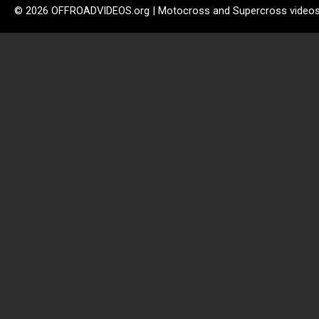
© 2026 OFFROADVIDEOS.org | Motocross and Supercross video