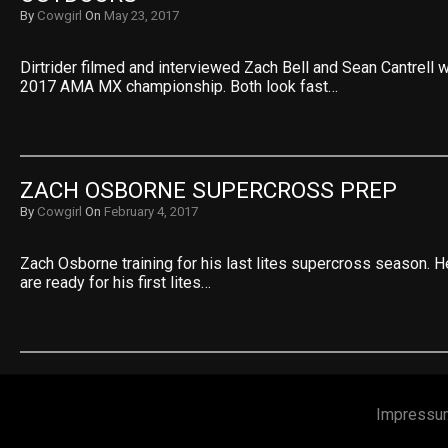
By
Cowgirl
On
May 23, 2017
Dirtrider filmed and interviewed Zach Bell and Sean Cantrell wh
2017 AMA MX championship. Both look fast…
ZACH OSBORNE SUPERCROSS PREP
By
Cowgirl
On
February 4, 2017
Zach Osborne training for his last lites supercross season. H
are ready for his first lites…
Impressu