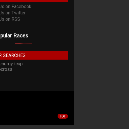
pular Races
R SEARCHES
energy+cup
cross
TOP