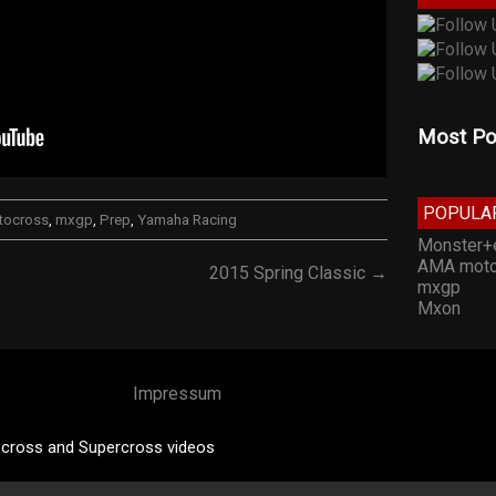
Most Po
POPULA
tocross
,
mxgp
,
Prep
,
Yamaha Racing
Monster+
AMA moto
2015 Spring Classic →
mxgp
Mxon
Impressum
cross and Supercross videos