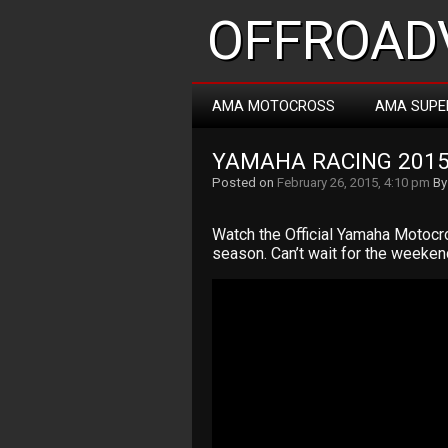
OFFROADV
AMA MOTOCROSS
AMA SUPE
YAMAHA RACING 201
Posted on
February 26, 2015, 4:10 pm
B
Watch the Official Yamaha Motoc
season. Can’t wait for the weekend