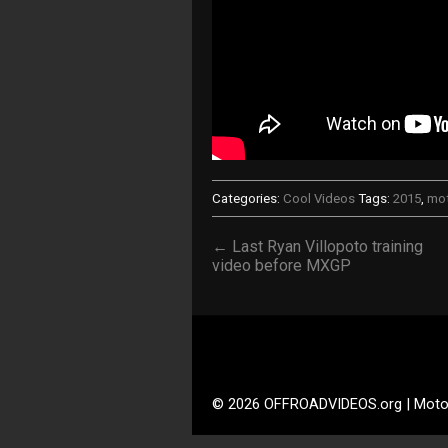
Categories:
Cool Videos
Tags:
2015
,
mo
← Last Ryan Villopoto training
video before MXGP
© 2026 OFFROADVIDEOS.org | Moto