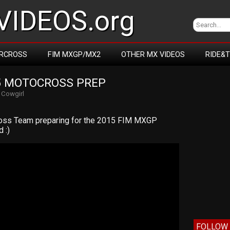
IDEOS.org
RCROSS
FIM MXGP/MX2
OTHER MX VIDEOS
RIDE&
5 MOTOCROSS PREP
y
Cowgirl
ross Team preparing for the 2015 FIM MXGP
 :)
FOLLOW 