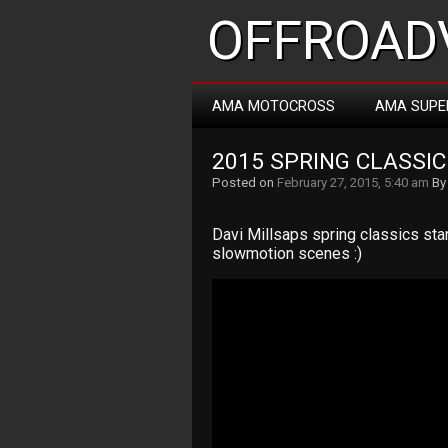
OFFROADV
AMA MOTOCROSS
AMA SUPE
2015 SPRING CLASSIC
Posted on
February 27, 2015, 5:40 am
B
Davi Millsaps spring classics sta
slowmotion scenes :)