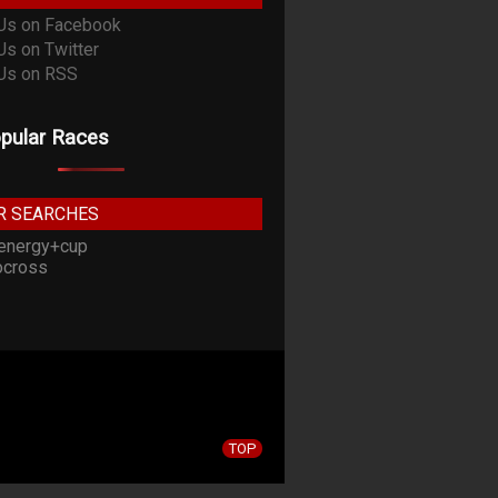
pular Races
R SEARCHES
energy+cup
cross
TOP