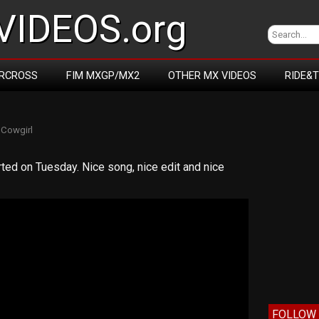
IDEOS.org
RCROSS
FIM MXGP/MX2
OTHER MX VIDEOS
RIDE&
y
Cowgirl
rted on Tuesday. Nice song, nice edit and nice
FOLLOW 