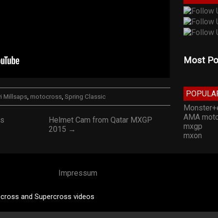
Most Po
POPULA
i Millsaps
,
motocross
,
Spring Classic
Monster+
AMA moto
ss
Helmet Cam from Qatar MXGP
mxgp
2015 →
mxon
Impressum
cross and Supercross videos