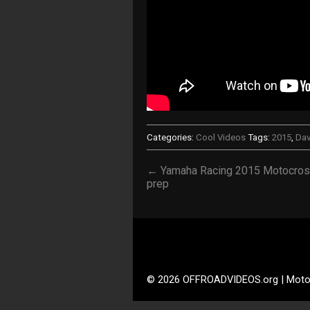
Categories:
Cool Videos
Tags:
2015
,
Dav
← Yamaha Racing 2015 Motocro
prep
© 2026 OFFROADVIDEOS.org | Moto