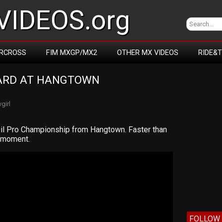
IDEOS.org
RCROSS
FIM MXGP/MX2
OTHER MX VIDEOS
RIDE&
ARD AT HANGTOWN 
girl
il Pro Championship from Hangtown. Faster than
e moment.
FOLLOW 