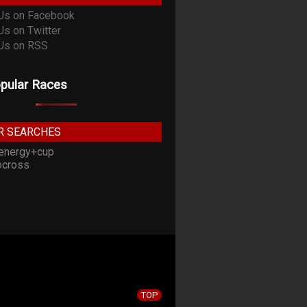
pular Races
R SEARCHES
energy+cup
cross
TOP