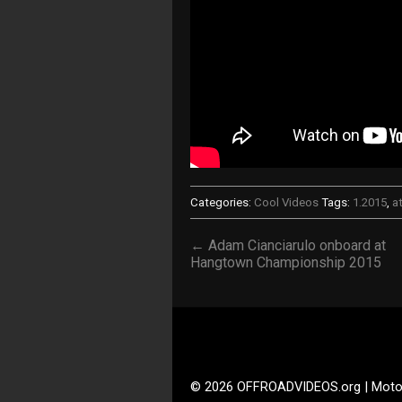
Categories:
Cool Videos
Tags:
1.2015
,
a
← Adam Cianciarulo onboard at
Hangtown Championship 2015
© 2026 OFFROADVIDEOS.org | Moto