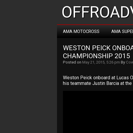
OFFROADV
AMA MOTOCROSS
AMA SUPE
WESTON PEICK ONBO
CHAMPIONSHIP 2015
Posted on
May 21, 2015, 5:26 pm
By
Cow
Weston Peick onboard at Lucas O
his teammate Justin Barcia at th