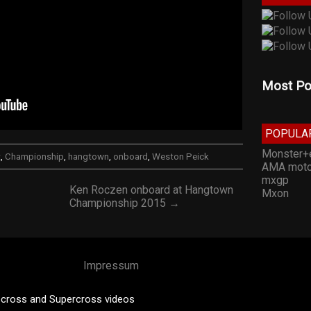
Most Po
POPULA
Monster+
t
,
Championship
,
hangtown
,
onboard
,
Weston Peick
AMA moto
mxgp
Ken Roczen onboard at Hangtown
Mxon
Championship 2015 →
Impressum
cross and Supercross videos