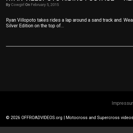
By
Cowgirl
On
February 5, 2015
Ryan Villopoto takes rides a lap around a sand track and. We
Silver Edition on the top of…
Impressu
© 2026 OFFROADVIDEOS.org | Motocross and Supercross video