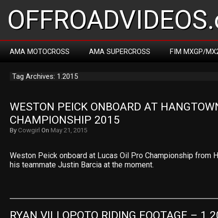
OFFROADVIDEOS.
AMA MOTOCROSS
AMA SUPERCROSS
FIM MXGP/MX
Tag Archives: 1.2015
WESTON PEICK ONBOARD AT HANGTOWN
CHAMPIONSHIP 2015
By
Cowgirl
On
May 21, 2015
Weston Peick onboard at Lucas Oil Pro Championship from H
his teammate Justin Barcia at the moment.
RYAN VILLOPOTO RIDING FOOTAGE – 1.2