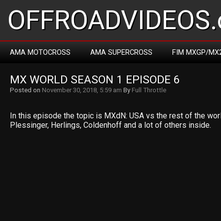
OFFROADVIDEOS.
AMA MOTOCROSS
AMA SUPERCROSS
FIM MXGP/MX
MX WORLD SEASON 1 EPISODE 6
Posted on
November 30, 2018, 5:59 am
By
Full Throttle
In this episode the topic is MXdN: USA vs the rest of the wor
Plessinger, Herlings, Coldenhoff and a lot of others inside.