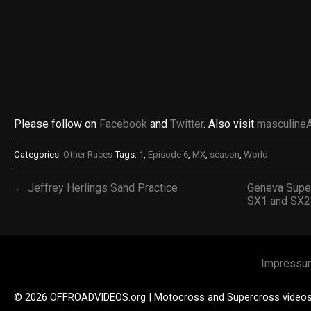
Please follow on
Facebook
and
Twitter
. Also visit
masculine
Categories:
Other Races
Tags:
1
,
Episode 6
,
MX
,
season
,
World
← Jeffrey Herlings Sand Practice
Geneva Super
SX1 and SX2
Impressu
© 2026 OFFROADVIDEOS.org | Motocross and Supercross video