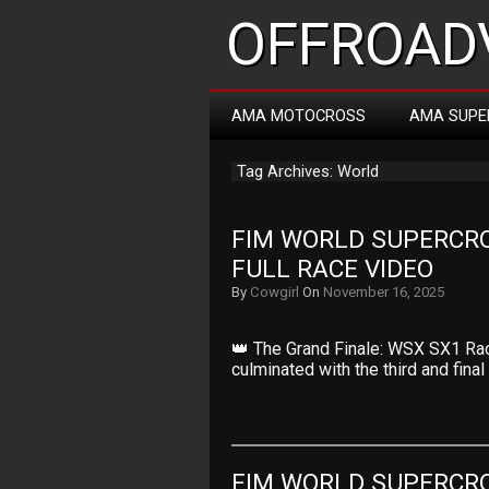
OFFROADV
AMA MOTOCROSS
AMA SUPE
Tag Archives: World
FIM WORLD SUPERCRO
FULL RACE VIDEO
By
Cowgirl
On
November 16, 2025
👑 The Grand Finale: WSX SX1 Ra
culminated with the third and fina
FIM WORLD SUPERCRO