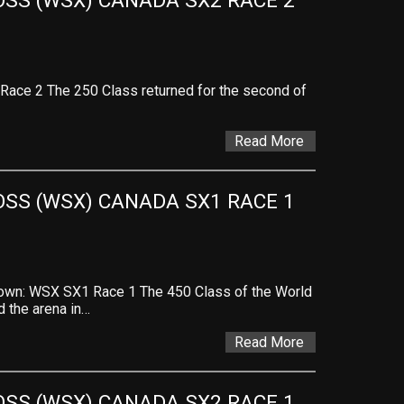
SS (WSX) CANADA SX2 RACE 2 
ace 2 The 250 Class returned for the second of
Read More
SS (WSX) CANADA SX1 RACE 1 
wn: WSX SX1 Race 1 The 450 Class of the World
 the arena in…
Read More
SS (WSX) CANADA SX2 RACE 1 