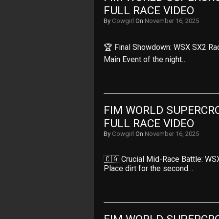
FULL RACE VIDEO
By
Cowgirl
On
November 16, 2025
🏆 Final Showdown: WSX SX2 Race
Main Event of the night…
FIM WORLD SUPERCRO
FULL RACE VIDEO
By
Cowgirl
On
November 16, 2025
🇨🇦 Crucial Mid-Race Battle: WS
Place dirt for the second…