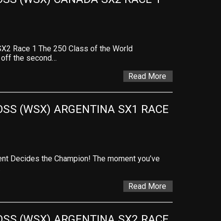
X2 Race 1 The 250 Class of the World
 off the second…
Read More
SS (WSX) ARGENTINA SX1 RACE 
vent Decides the Champion! The moment you’ve
…
Read More
SS (WSX) ARGENTINA SX2 RACE 