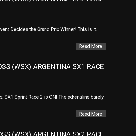
vent Decides the Grand Prix Winner! This is it.
Read More
SS (WSX) ARGENTINA SX1 RACE 
es: SX1 Sprint Race 2 is ON! The adrenaline barely
Read More
SS (WSX) ARGENTINA SX2 RACE 