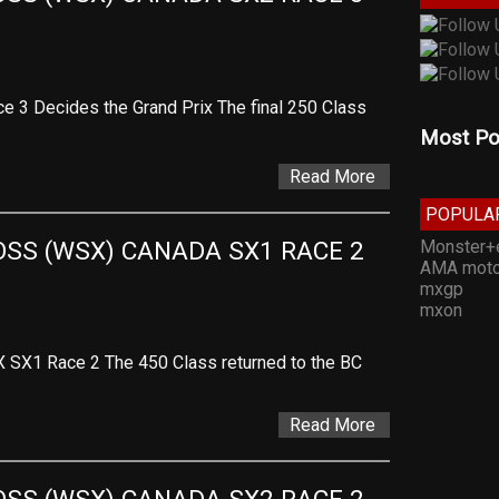
 3 Decides the Grand Prix The final 250 Class
Most Po
Read More
POPULA
Monster+
SS (WSX) CANADA SX1 RACE 2 
AMA moto
mxgp
mxon
X SX1 Race 2 The 450 Class returned to the BC
Read More