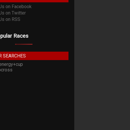
pular Races
R SEARCHES
energy+cup
cross