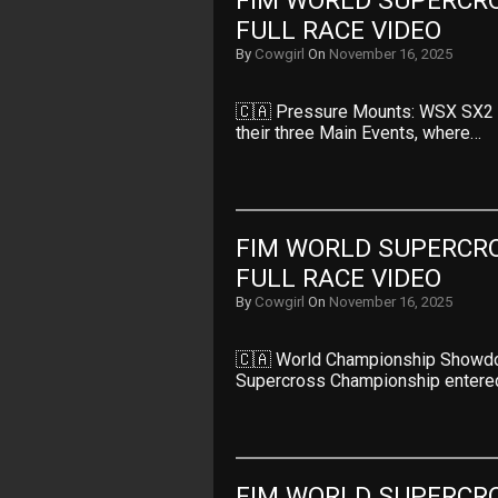
FIM WORLD SUPERCRO
FULL RACE VIDEO
By
Cowgirl
On
November 16, 2025
🇨🇦 Pressure Mounts: WSX SX2 R
their three Main Events, where…
FIM WORLD SUPERCRO
FULL RACE VIDEO
By
Cowgirl
On
November 16, 2025
🇨🇦 World Championship Showdo
Supercross Championship entered
FIM WORLD SUPERCRO