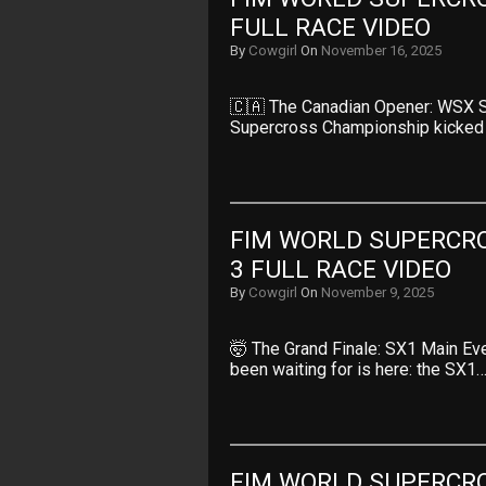
FULL RACE VIDEO
By
Cowgirl
On
November 16, 2025
🇨🇦 The Canadian Opener: WSX S
Supercross Championship kicked
FIM WORLD SUPERCRO
3 FULL RACE VIDEO
By
Cowgirl
On
November 9, 2025
🤯 The Grand Finale: SX1 Main E
been waiting for is here: the SX1
FIM WORLD SUPERCRO