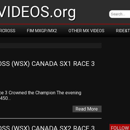
IDEOS.org
RCROSS
FIM MXGP/MX2
OTHER MX VIDEOS
RIDE&
SS (WSX) CANADA SX1 RACE 3 
ce 3 Crowned the Champion The evening
l 450…
Read More
SS (WSX) CANADA SX2 RACE 3 
FOLLOW 