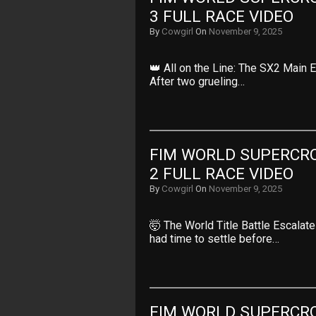
3 FULL RACE VIDEO
By
Cowgirl
On
November 9, 2025
👑 All on the Line: The SX2 Main E
After two grueling…
FIM WORLD SUPERCRO
2 FULL RACE VIDEO
By
Cowgirl
On
November 9, 2025
🤯 The World Title Battle Escalat
had time to settle before…
FIM WORLD SUPERCRO