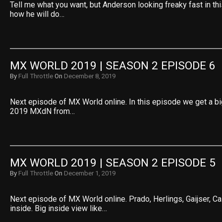
Tell me what you want, but Anderson looking freaky fast in this
how he will do…
MX WORLD 2019 | SEASON 2 EPISODE 6
By
Full Throttle
On
December 8, 2019
Next episode of MX World online. In this episode we get a bi
2019 MXdN from…
MX WORLD 2019 | SEASON 2 EPISODE 5
By
Full Throttle
On
December 1, 2019
Next episode of MX World online. Prado, Herlings, Gaijser, Cair
inside. Big inside view like…