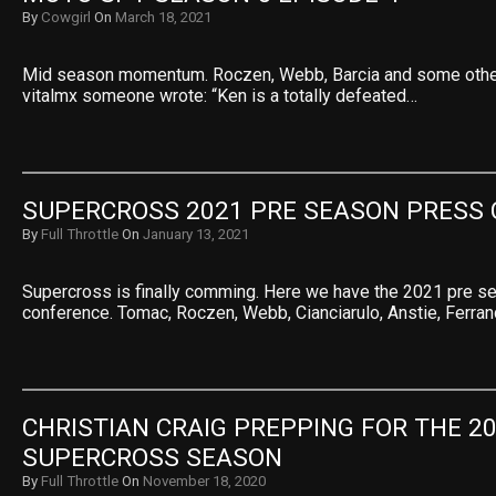
By
Cowgirl
On
March 18, 2021
Mid season momentum. Roczen, Webb, Barcia and some other
vitalmx someone wrote: “Ken is a totally defeated…
SUPERCROSS 2021 PRE SEASON PRESS
By
Full Throttle
On
January 13, 2021
Supercross is finally comming. Here we have the 2021 pre s
conference. Tomac, Roczen, Webb, Cianciarulo, Anstie, Ferra
CHRISTIAN CRAIG PREPPING FOR THE 20
SUPERCROSS SEASON
By
Full Throttle
On
November 18, 2020