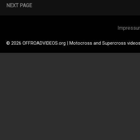
NEXT PAGE
Impressu
© 2026 OFFROADVIDEOS.org | Motocross and Supercross video