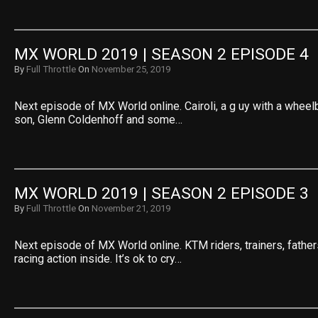
MX WORLD 2019 | SEASON 2 EPISODE 4
By
Full Throttle
On
November 25, 2019
Next episode of MX World online. Cairoli, a g uy with a wheel
son, Glenn Coldenhoff and some…
MX WORLD 2019 | SEASON 2 EPISODE 3
By
Full Throttle
On
November 21, 2019
Next episode of MX World online. KTM riders, trainers, fath
racing action inside. It’s ok to cry…