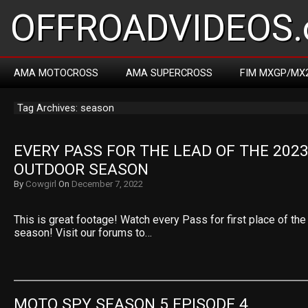
OFFROADVIDEOS.
AMA MOTOCROSS
AMA SUPERCROSS
FIM MXGP/MX
Tag Archives: season
EVERY PASS FOR THE LEAD OF THE 2023
OUTDOOR SEASON
By
Cowgirl
On
December 7, 2022
This is great footage! Watch every Pass for first place of 
season! Visit our forums to…
MOTO SPY SEASON 5 EPISODE 4