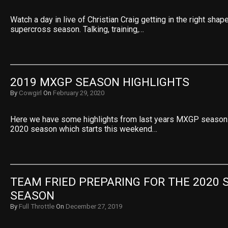
Watch a day in live of Christian Craig getting in the right sh
supercross season. Talking, training,…
2019 MXGP SEASON HIGHLIGHTS
By
Cowgirl
On
February 29, 2020
Here we have some highlights from last years MXGP season. 
2020 season which starts this weekend…
TEAM FRIED PREPARING FOR THE 2020 
SEASON
By
Full Throttle
On
December 27, 2019