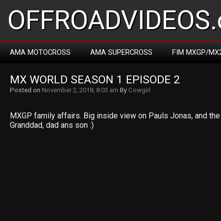
OFFROADVIDEOS.
AMA MOTOCROSS
AMA SUPERCROSS
FIM MXGP/MX
MX WORLD SEASON 1 EPISODE 2
Posted on
November 2, 2018, 8:03 am
By
Cowgirl
MXGP family affairs. Big inside view on Pauls Jonas, and the 
Granddad, dad ans son :)