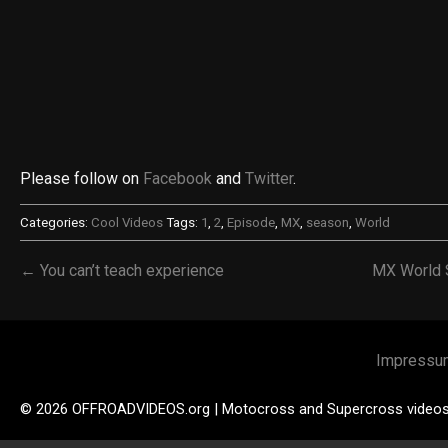
Please follow on
Facebook
and
Twitter
.
Categories:
Cool Videos
Tags:
1
,
2
,
Episode
,
MX
,
season
,
World
← You can’t teach experience
MX World 
Impressu
© 2026 OFFROADVIDEOS.org | Motocross and Supercross video