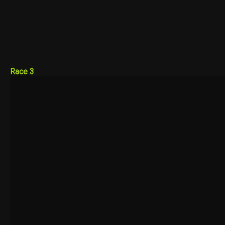
Race 3