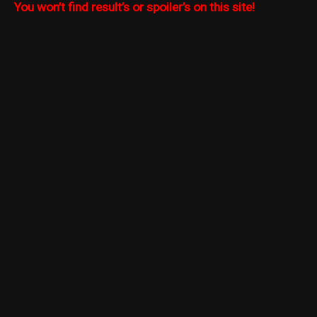
You won’t find result’s or spoiler’s on this site!