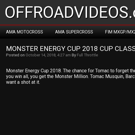
OFFROADVIDEOS.
AMA MOTOCROSS
AMA SUPERCROSS
FIM MXGP/MX
MONSTER ENERGY CUP 2018 CUP CLASS
Posted on
October 14, 2018, 4:27 am
By
Full Throttle
Monster Energy Cup 2018. The chance for Tomac to forget th
you win all, you get the Monster Million. Tomac Musquin, Bar
want a shot at it.