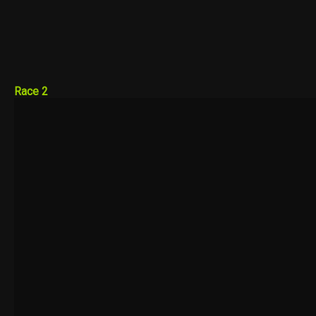
Race 2