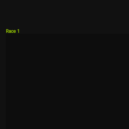
Race 1