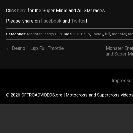
Click
here
for the Super Minis and All Star races.
Please share on
Facebook
and
Twitter
!
Categories:
Monster Energy Cup
Tags:
2018
,
cup
,
Energy
,
full
,
monster
,
ra
← Deano 1 Lap Full Throttle
Monster Ener
and Super Mi
Impressu
© 2026 OFFROADVIDEOS.org | Motocross and Supercross video