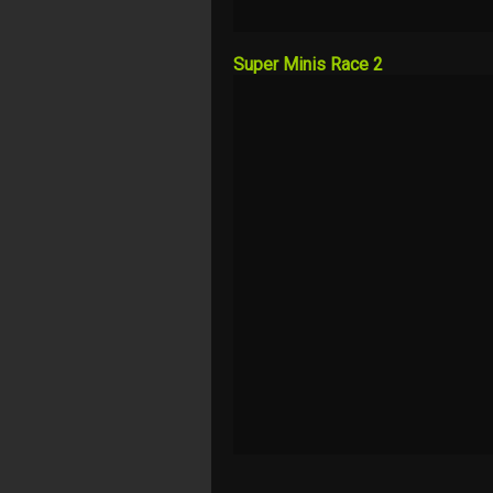
Super Minis Race 2