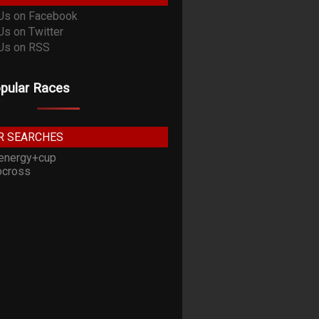
pular Races
R SEARCHES
energy+cup
cross