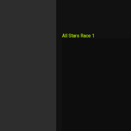
All Stars Race 1