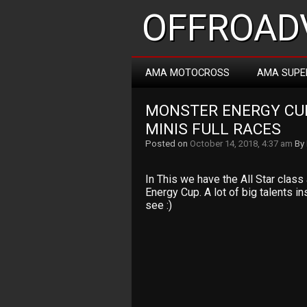
OFFROADV
AMA MOTOCROSS
AMA SUPE
MONSTER ENERGY CUP
MINIS FULL RACES
Posted on
October 14, 2018, 4:37 am
By
In This we have the All Star clas
Energy Cup. A lot of big talents i
see :)