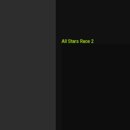
All Stars Race 2