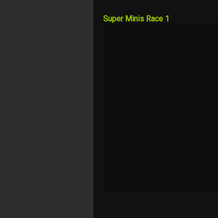
Super Minis Race 1