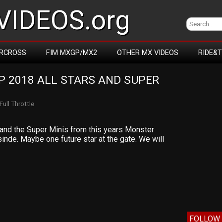
IDEOS.org
RCROSS
FIM MXGP/MX2
OTHER MX VIDEOS
RIDE&
 2018 ALL STARS AND SUPER 
Full Throttle
s and the Super Minis from this years Monster
nsinde. Maybe one future star at the gate. We will
FOLLOW 