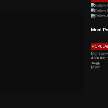
Most Po
POPULA
Monster+
AMA moto
mxgp
Mxon