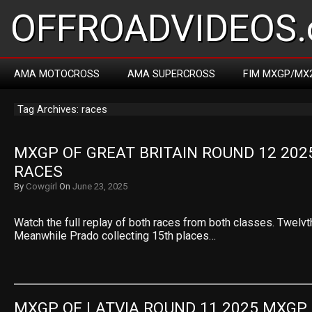
OFFROADVIDEOS.
AMA MOTOCROSS
AMA SUPERCROSS
FIM MXGP/MX
Tag Archives: races
MXGP OF GREAT BRITAIN ROUND 12 202
RACES
By
Cowgirl
On
June 23, 2025
Watch the full replay of both races from both classes. Twelvt
Meanwhile Prado collecting 15th places…
MXGP OF LATVIA ROUND 11 2025 MXGP