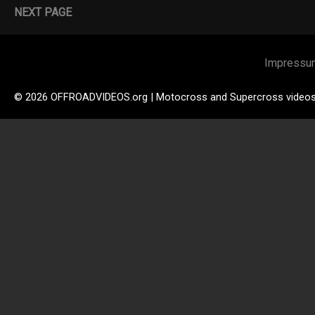
NEXT PAGE
Impressu
© 2026 OFFROADVIDEOS.org | Motocross and Supercross video