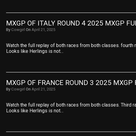
MXGP OF ITALY ROUND 4 2025 MXGP FU
By
Cowgirl
On
April 21, 2025
Watch the full replay of both races from both classes. fourth 
Looks like Herlings is not…
MXGP OF FRANCE ROUND 3 2025 MXGP 
By
Cowgirl
On
April 21, 2025
Watch the full replay of both races from both classes. Third r
Looks like Herlings is not…