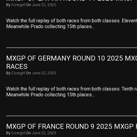
By
Cowgirl
On
June 22, 2025
Watch the full replay of both races from both classes. Eleven
Meanwhile Prado collecting 15th places…
MXGP OF GERMANY ROUND 10 2025 MXG
RACES
By
Cowgirl
On
June 22, 2025
Watch the full replay of both races from both classes. Tenth 
Meanwhile Prado collecting 15th places…
MXGP OF FRANCE ROUND 9 2025 MXGP 
By
Cowgirl
On
June 22, 2025