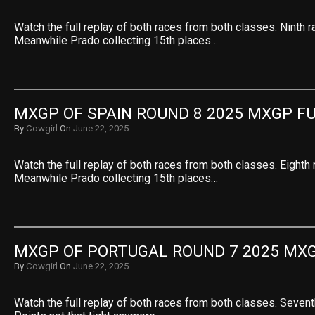
Watch the full replay of both races from both classes. Ninth r
Meanwhile Prado collecting 15th places…
MXGP OF SPAIN ROUND 8 2025 MXGP F
By
Cowgirl
On
June 22, 2025
Watch the full replay of both races from both classes. Eighth 
Meanwhile Prado collecting 15th places…
MXGP OF PORTUGAL ROUND 7 2025 MXG
By
Cowgirl
On
June 22, 2025
Watch the full replay of both races from both classes. Sevent