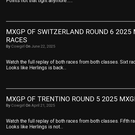
Points not that tight anymore……
MXGP OF SWITZERLAND ROUND 6 2025 
RACES
By
Cowgirl
On
June 22, 2025
Watch the full replay of both races from both classes. Sixt ra
Looks like Herlings is back…
MXGP OF TRENTINO ROUND 5 2025 MXG
By
Cowgirl
On
April 21, 2025
Watch the full replay of both races from both classes. Fifth r
Looks like Herlings is not…