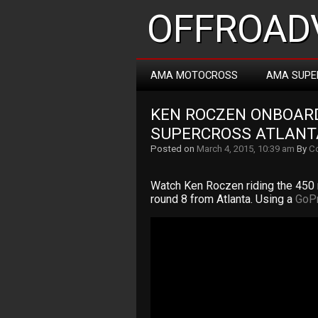
OFFROADV
AMA MOTOCROSS
AMA SUPE
KEN ROCZEN ONBOARD
SUPERCROSS ATLANT
Posted on
March 4, 2015, 10:39 am
By
Co
Watch Ken Roczen riding the 450
round 8 from Atlanta. Using a
GoP