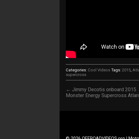
Categories:
Cool Videos
Tags:
2015
,
Atl
supercross
← Jimmy Decotis onboard 2015
Monster Energy Supercross Atlan
© 2026 OFFROADVIDEOS.org | Moto