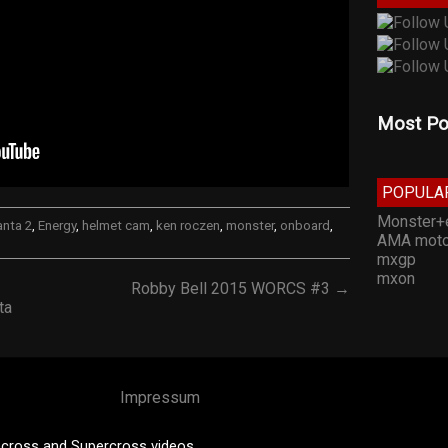
Most Po
POPULA
Monster+
anta 2
,
Energy
,
helmet cam
,
ken roczen
,
monster
,
onboard
,
AMA moto
mxgp
mxon
Robby Bell 2015 WORCS #3 →
ta
Impressum
cross and Supercross videos