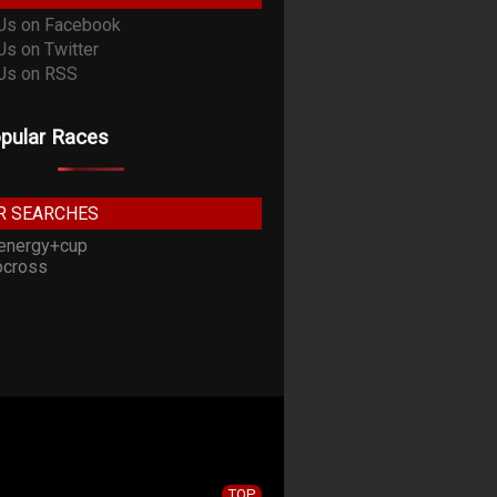
pular Races
R SEARCHES
energy+cup
cross
TOP