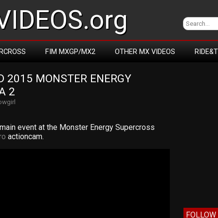
IDEOS.org
RCROSS
FIM MXGP/MX2
OTHER MX VIDEOS
RIDE&
 2015 MONSTER ENERGY 
A 2
wgirl
 main event at the Monster Energy Supercross
ro
actioncam.
FOLLOW 