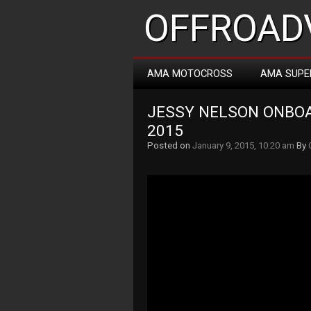
OFFROADV
AMA MOTOCROSS
AMA SUPE
JESSY NELSON ONBOA
2015
Posted on
January 9, 2015, 10:20 am
By