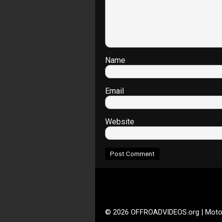
Name
Email
Website
© 2026 OFFROADVIDEOS.org | Moto