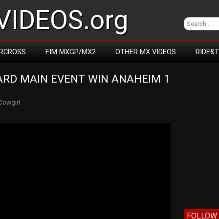
IDEOS.org
RCROSS
FIM MXGP/MX2
OTHER MX VIDEOS
RIDE&
RD MAIN EVENT WIN ANAHEIM 1 
Cowgirl
FOLLOW 