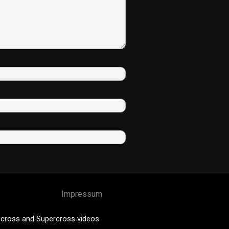
Impressum
cross and Supercross videos