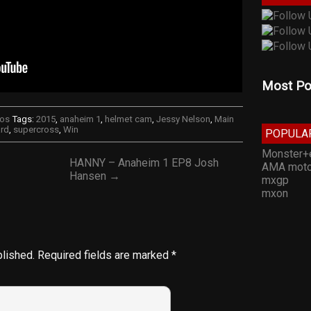
Most Po
eos
Tags:
2015
,
anaheim 1
,
helmet cam
,
Jessy Nelson
,
Main
rd
,
supercross
,
Win
POPULA
Monster+
HANNY – Anaheim 1 EP8 Josh
AMA moto
Hansen →
mxgp
mxon
blished.
Required fields are marked
*