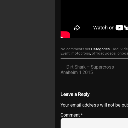
No comments yet
Categories:
Cool Vid
Event
,
motocross
,
offroadvideos
,
onboa
← Dirt Shark – Supercross
Anaheim 1 2015
Leave a Reply
Your email address will not be pu
Comment
*