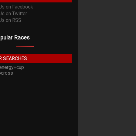
pular Races
R SEARCHES
energy+cup
cross