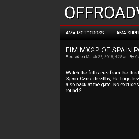
OFFROADV
AMA MOTOCROSS
AMA SUPE
FIM MXGP OF SPAIN R
Posted on
March 28, 2018, 4:28 am
By
Co
Watch the full races from the thi
Spain. Cairoli healthy, Herlings 
also back at the gate. No excuses
round 2.