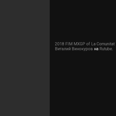
2018 FIM MXGP of La Comunitat 
Виталий Винокуров
на
Rutube
.