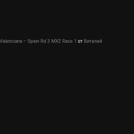
Valenciana – Spain Rd 3 MX2 Race 1
от
Виталий