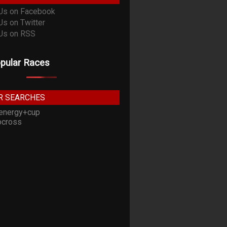
pular Races
R SEARCHES
energy+cup
cross