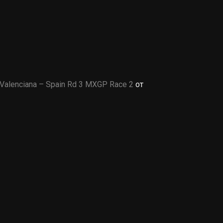
Valenciana – Spain Rd 3 MXGP Race 2
от