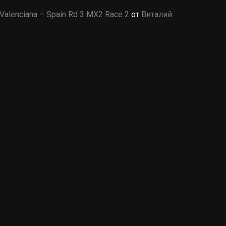
Valenciana – Spain Rd 3 MX2 Race 2
от
Виталий