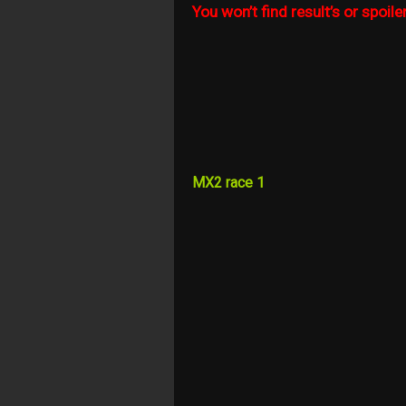
You won’t find result’s or spoiler
MX2 race 1