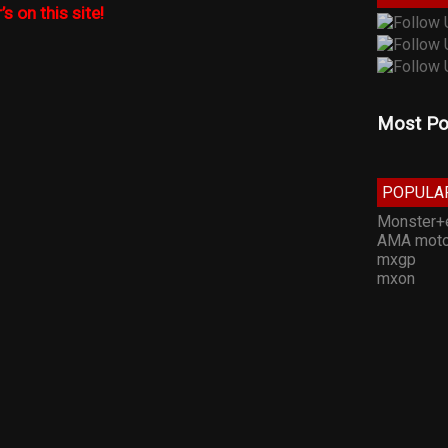
’s on this site!
Most Po
POPULA
Monster+
AMA moto
mxgp
mxon