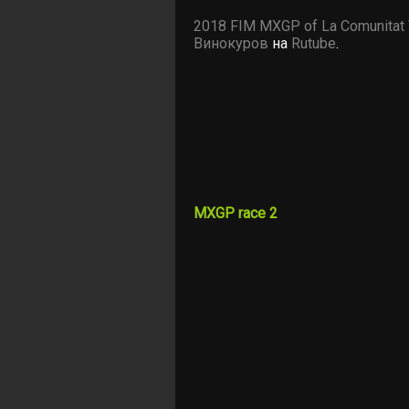
2018 FIM MXGP of La Comunitat 
Винокуров
на
Rutube
.
MXGP race 2