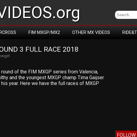
IDEOS.org
RCROSS
FIM MXGP/MX2
OTHER MX VIDEOS
RIDE&
OUND 3 FULL RACE 2018
wgirl
rd round of the FIM MXGP series from Valencia,
healthy and the youngest MXGP champ Tima Gaijser
 his year. Here we have the full races of MXGP
FOLLOW 