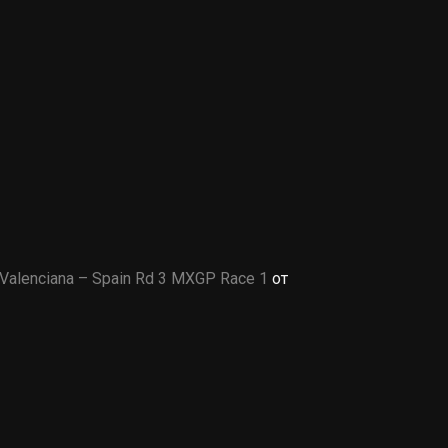
Valenciana – Spain Rd 3 MXGP Race 1
от