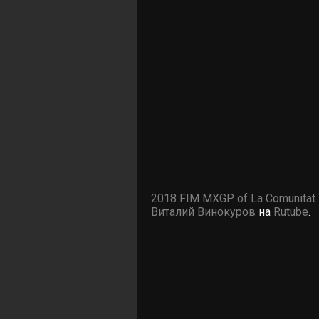
2018 FIM MXGP of La Comunitat 
Виталий Винокуров
на
Rutube
.