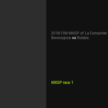
2018 FIM MXGP of La Comunitat 
Винокуров
на
Rutube
.
MXGP race 1