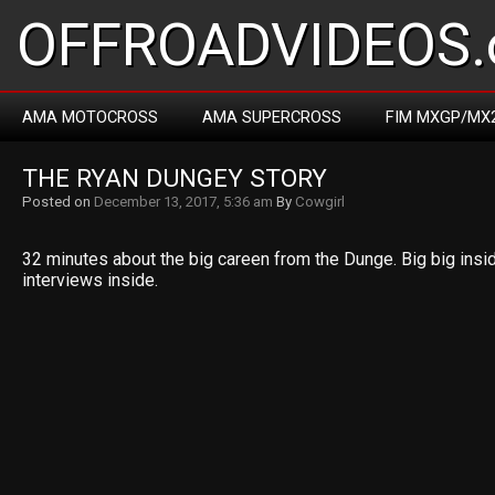
OFFROADVIDEOS.
AMA MOTOCROSS
AMA SUPERCROSS
FIM MXGP/MX
THE RYAN DUNGEY STORY
Posted on
December 13, 2017, 5:36 am
By
Cowgirl
32 minutes about the big careen from the Dunge. Big big ins
interviews inside.