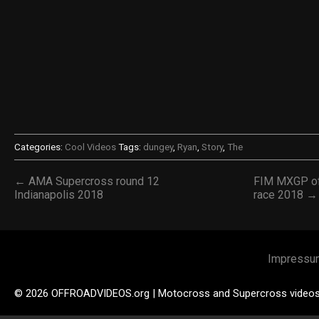
Categories:
Cool Videos
Tags:
dungey
,
Ryan
,
Story
,
The
← AMA Supercross round 12
FIM MXGP of 
Indianapolis 2018
race 2018 →
Impressu
© 2026 OFFROADVIDEOS.org | Motocross and Supercross video