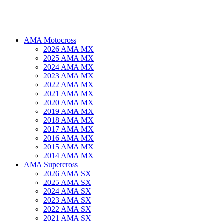
AMA Motocross
2026 AMA MX
2025 AMA MX
2024 AMA MX
2023 AMA MX
2022 AMA MX
2021 AMA MX
2020 AMA MX
2019 AMA MX
2018 AMA MX
2017 AMA MX
2016 AMA MX
2015 AMA MX
2014 AMA MX
AMA Supercross
2026 AMA SX
2025 AMA SX
2024 AMA SX
2023 AMA SX
2022 AMA SX
2021 AMA SX