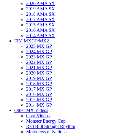
2020 AMA SX
2019 AMA SX
2018 AMA SX
2017 AMA SX
2015 AMA SX
2016 AMA SX
2014 AMA SX
FIM MXGP/MX2
2025 MX GP
2024 MX GP
2023 MX GP
2022 MX GP
2021 MX GP
2020 MX GP
2019 MX GP
2018 MX GP
2017 MX GP
2016 MX GP
2015 MX GP
2014 MX GP
Other MX Videos
Cool Videos
Monster Energy Cup
Red Bull Straight Rhythm
Motocross of Nations