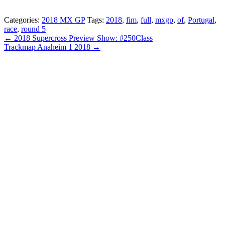
Categories:
2018 MX GP
Tags:
2018
,
fim
,
full
,
mxgp
,
of
,
Portugal
,
race
,
round 5
← 2018 Supercross Preview Show: #250Class
Trackmap Anaheim 1 2018 →