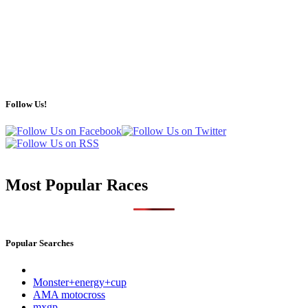
Follow Us!
Most Popular Races
Popular Searches
Monster+energy+cup
AMA motocross
mxgp