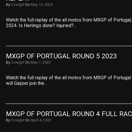
By
Cowgirl
On
May 13, 2024
Watch the full replay of the all motos from MXGP of Portuga
2024. Is Herlings done? Injuried?…
MXGP OF PORTUGAL ROUND 5 2023
By
Cowgirl
On
May 1, 2023
Watch the full replay of the all motos from MXGP of Portuga
will Gaijser join the…
MXGP OF PORTUGAL ROUND 4 FULL RAC
By
Cowgirl
On
April 4, 2022