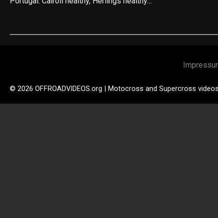
Portugal. Cairoli healthy, Herlings healthy…
Impressu
© 2026 OFFROADVIDEOS.org | Motocross and Supercross video