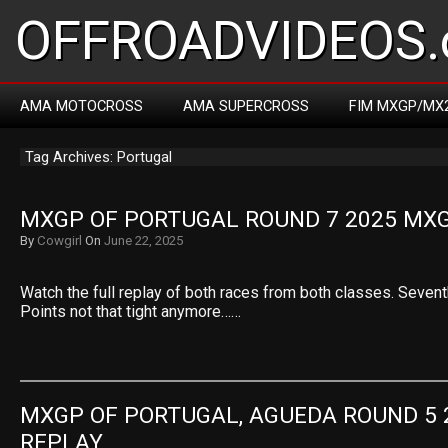
OFFROADVIDEOS.
AMA MOTOCROSS
AMA SUPERCROSS
FIM MXGP/MX
Tag Archives: Portugal
MXGP OF PORTUGAL ROUND 7 2025 MXG
By
Cowgirl
On
June 22, 2025
Watch the full replay of both races from both classes. Sevent
Points not that tight anymore……
MXGP OF PORTUGAL, AGUEDA ROUND 5 2
REPLAY