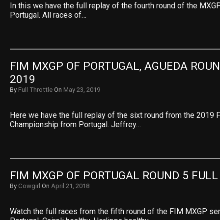
In this we have the full replay of the fourth round of the M
Portugal. All races of…
FIM MXGP OF PORTUGAL, AGUEDA ROUND
2019
By
Full Throttle
On
May 23, 2019
Here we have the full replay of the sixt round from the 201
Championship from Portugal. Jeffrey…
FIM MXGP OF PORTUGAL ROUND 5 FULL
By
Cowgirl
On
April 21, 2018
Watch the full races from the fifth round of the FIM MXGP se