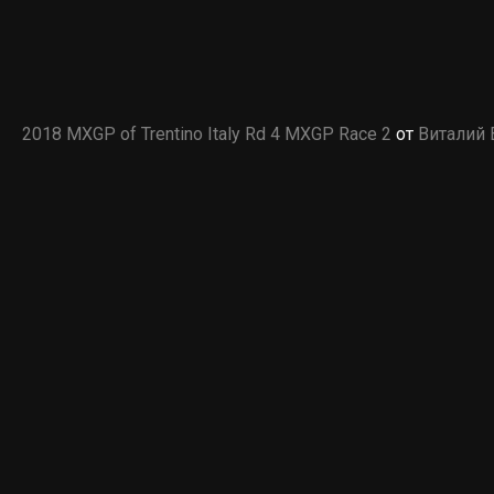
2018 MXGP of Trentino Italy Rd 4 MXGP Race 2
от
Виталий