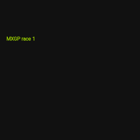
MXGP race 1