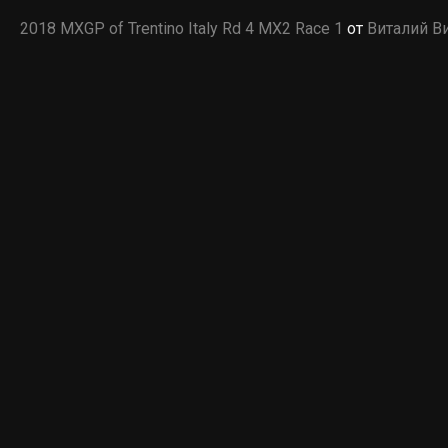
2018 MXGP of Trentino Italy Rd 4 MX2 Race 1
от
Виталий В