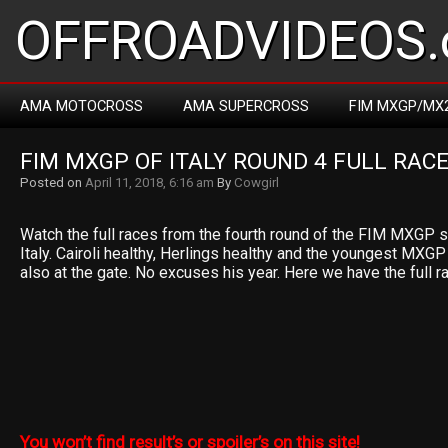
OFFROADVIDEOS.
AMA MOTOCROSS
AMA SUPERCROSS
FIM MXGP/MX
FIM MXGP OF ITALY ROUND 4 FULL RACE
Posted on
April 11, 2018, 6:16 am
By
Cowgirl
Watch the full races from the fourth round of the FIM MXGP s
Italy. Cairoli healthy, Herlings healthy and the youngest MXG
also at the gate. No excuses his year. Here we have the full 
You won’t find result’s or spoiler’s on this site!