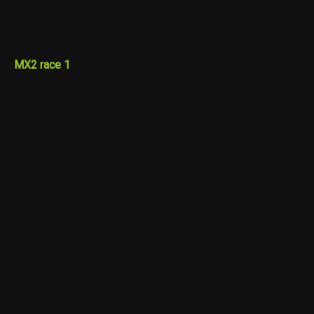
MX2 race 1