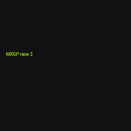
MXGP race 2