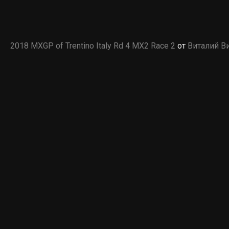
2018 MXGP of Trentino Italy Rd 4 MX2 Race 2
от
Виталий В