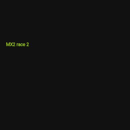
MX2 race 2