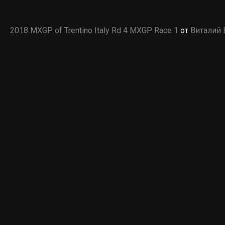
2018 MXGP of Trentino Italy Rd 4 MXGP Race 1
от
Виталий