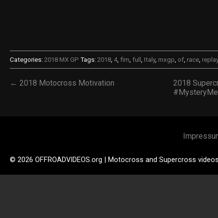
Categories:
2018 MX GP
Tags:
2018
,
4
,
fim
,
full
,
Italy
,
mxgp
,
of
,
race
,
repla
← 2018 Motocross Motivation
2018 Superc
#MysteryMe
Impressu
© 2026 OFFROADVIDEOS.org | Motocross and Supercross video