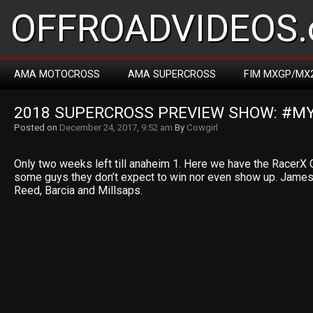
OFFROADVIDEOS.
AMA MOTOCROSS
AMA SUPERCROSS
FIM MXGP/MX
2018 SUPERCROSS PREVIEW SHOW: #
Posted on
December 24, 2017, 9:52 am
By
Cowgirl
Only two weeks left till anaheim 1. Here we have the RacerX 
some guys they don’t expect to win nor even show up. James
Reed, Barcia and Millsaps.