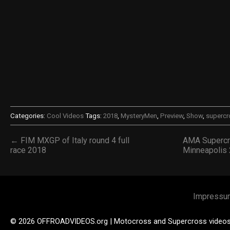
Categories:
Cool Videos
Tags:
2018
,
MysteryMen
,
Preview
,
Show
,
supercr
← FIM MXGP of Italy round 4 full
AMA Supercr
race 2018
Minneapolis
Impressu
© 2026 OFFROADVIDEOS.org | Motocross and Supercross video