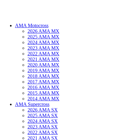
AMA Motocross
2026 AMA MX
2025 AMA MX
2024 AMA MX
2023 AMA MX
2022 AMA MX
2021 AMA MX
2020 AMA MX
2019 AMA MX
2018 AMA MX
2017 AMA MX
2016 AMA MX
2015 AMA MX
2014 AMA MX
AMA Supercross
2026 AMA SX
2025 AMA SX
2024 AMA SX
2023 AMA SX
2022 AMA SX
2021 AMA SX