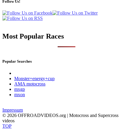
Follow Us!
Most Popular Races
Popular Searches
Monster+energy+cup
AMA motocross
mxgp
mxon
Impressum
© 2026 OFFROADVIDEOS.org | Motocross and Supercross
videos
TOP