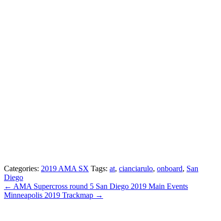
Categories:
2019 AMA SX
Tags:
at
,
cianciarulo
,
onboard
,
San
Diego
← AMA Supercross round 5 San Diego 2019 Main Events
Minneapolis 2019 Trackmap →