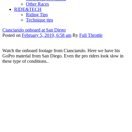
Other Races
RIDE&TECH
Riding Tips
Technique tips
Cianciarulo onboard at San Diego
Posted on
February 5, 2019, 6:58 am
By
Full Throttle
Watch the onboard footage from Cianciarulo. Here we have his
GoPro material from San Diego. Even the pro riders look slow in
these type of conditions..