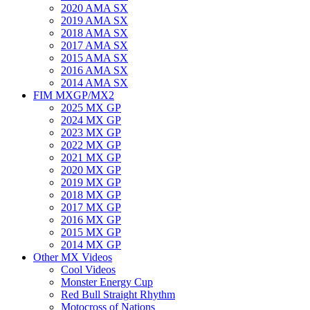
2020 AMA SX
2019 AMA SX
2018 AMA SX
2017 AMA SX
2015 AMA SX
2016 AMA SX
2014 AMA SX
FIM MXGP/MX2
2025 MX GP
2024 MX GP
2023 MX GP
2022 MX GP
2021 MX GP
2020 MX GP
2019 MX GP
2018 MX GP
2017 MX GP
2016 MX GP
2015 MX GP
2014 MX GP
Other MX Videos
Cool Videos
Monster Energy Cup
Red Bull Straight Rhythm
Motocross of Nations