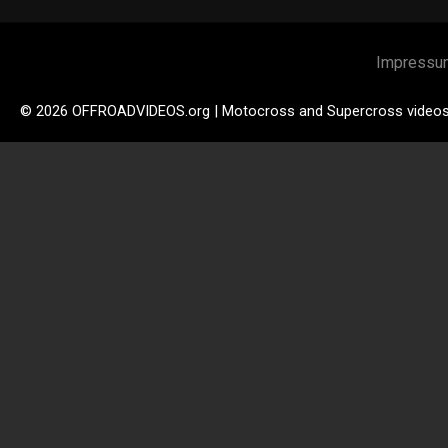
Impressu
© 2026 OFFROADVIDEOS.org | Motocross and Supercross video