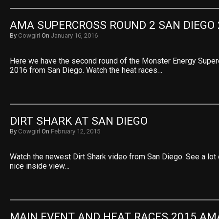
AMA SUPERCROSS ROUND 2 SAN DIEGO 
By
Cowgirl
On
January 16, 2016
Here we have the second round of the Monster Energy Supe
2016 from San Diego. Watch the heat races…
DIRT SHARK AT SAN DIEGO
By
Cowgirl
On
February 12, 2015
Watch the newest Dirt Shark video from San Diego. See a lot 
nice inside view…
MAIN EVENT AND HEAT RACES 2015 AMA