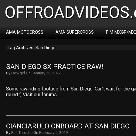
OFFROADVIDEOS.
AMA MOTOCROSS
AMA SUPERCROSS
FIM MXGP/MX
Tag Archives: San Diego
SAN DIEGO SX PRACTICE RAW!
By
Cowgirl
On
January 22, 2022
Some raw riding footage from San Diego. Can’t wait for the ga
round :) Visit our forums…
CIANCIARULO ONBOARD AT SAN DIEGO
By
Full Throttle
On
February 5, 2019