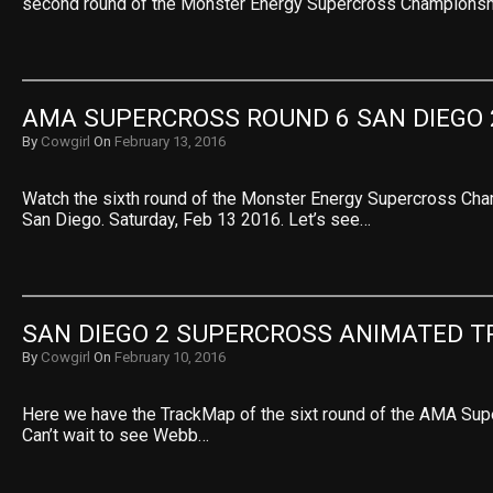
second round of the Monster Energy Supercross Champions
AMA SUPERCROSS ROUND 6 SAN DIEGO 
By
Cowgirl
On
February 13, 2016
Watch the sixth round of the Monster Energy Supercross Ch
San Diego. Saturday, Feb 13 2016. Let’s see…
SAN DIEGO 2 SUPERCROSS ANIMATED 
By
Cowgirl
On
February 10, 2016
Here we have the TrackMap of the sixt round of the AMA Su
Can’t wait to see Webb…