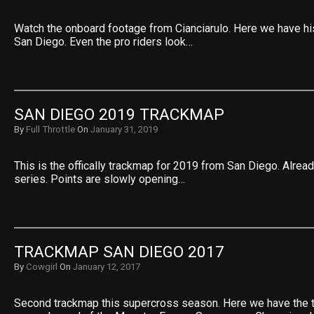
Watch the onboard footage from Cianciarulo. Here we have hi
San Diego. Even the pro riders look…
SAN DIEGO 2019 TRACKMAP
By
Full Throttle
On
January 31, 2019
This is the offically trackmap for 2019 from San Diego. Alread
series. Points are slowly opening…
TRACKMAP SAN DIEGO 2017
By
Cowgirl
On
January 12, 2017
Second trackmap this supercross season. Here we have the 