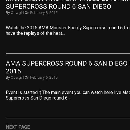
SUPERCROSS ROUND 6 SAN DIEGO
By
Cowgirl
On
February 8, 2015
Watch the 2015 AMA Monster Energy Supercross round 6 fr
have the replays of the heat…
AMA SUPERCROSS ROUND 6 SAN DIEGO 
2015
By
Cowgirl
On
February 6, 2015
Event is started :) The main event you can watch here live a
Supercross San Diego round 6…
NEXT PAGE