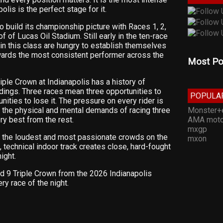
lis is the perfect stage for it.
 build its championship picture with Races 1, 2,
of of Lucas Oil Stadium. Still early in the ten-race
 in this class are hungry to establish themselves
wards the most consistent performer across the
Most Po
iple Crown at Indianapolis has a history of
dings. Three races mean three opportunities to
POPULA
nities to lose it. The pressure on every rider is
Monster+
nd the physical and mental demands of racing three
AMA moto
ry best from the rest.
mxgp
f the loudest and most passionate crowds on the
mxon
, technical indoor track creates close, hard-fought
ight.
d 9 Triple Crown from the 2026 Indianapolis
ry race of the night.