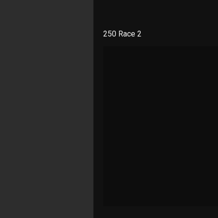
250 Race 2