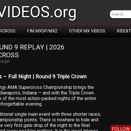
IDEOS.org
RCROSS
FIM MXGP/MX2
OTHER MX VIDEOS
RIDE&
D 9 REPLAY | 2026 
CROSS
owgirl
 – Full Night | Round 9 Triple Crown
ergy AMA Supercross Championship brings the
dianapolis, Indiana — and with the Triple Crown
e of the most action-packed nights of the entire
nforgettable evening.
itional single main event with three shorter races,
ampionship points. There is nowhere to hide and
 very first gate drop of the night to the final
FOLLOW 
nd every position matters. It is the most intense