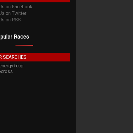
pular Races
R SEARCHES
energy+cup
cross