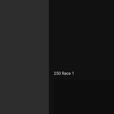
250 Race 1