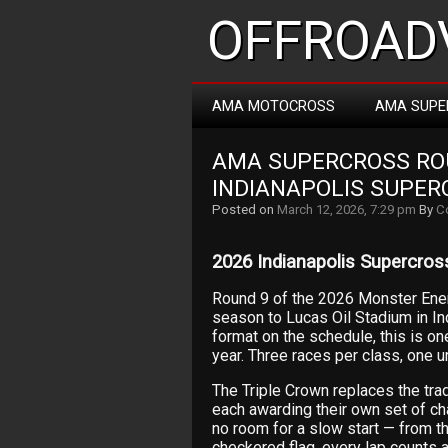
OFFROADV
AMA MOTOCROSS
AMA SUPE
AMA SUPERCROSS ROUN
INDIANAPOLIS SUPER
Posted on
March 12, 2026, 7:29 pm
By
C
2026 Indianapolis Supercross
Round 9 of the 2026 Monster En
season to Lucas Oil Stadium in In
format on the schedule, this is on
year. Three races per class, one u
The Triple Crown replaces the trad
each awarding their own set of ch
no room for a slow start — from the
checkered flag, every lap counts a