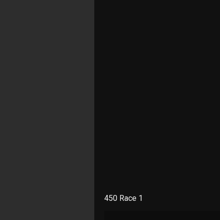
450 Race 1