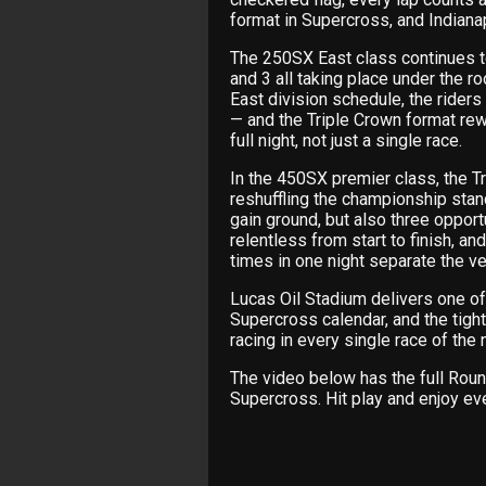
format in Supercross, and Indianapo
The 250SX East class continues to
and 3 all taking place under the ro
East division schedule, the riders
— and the Triple Crown format re
full night, not just a single race.
In the 450SX premier class, the Tr
reshuffling the championship stan
gain ground, but also three opportu
relentless from start to finish, a
times in one night separate the ve
Lucas Oil Stadium delivers one o
Supercross calendar, and the tight
racing in every single race of the n
The video below has the full Roun
Supercross. Hit play and enjoy eve