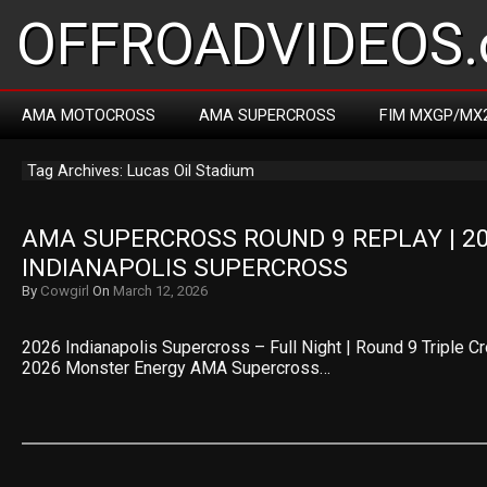
OFFROADVIDEOS.
AMA MOTOCROSS
AMA SUPERCROSS
FIM MXGP/MX
Tag Archives: Lucas Oil Stadium
AMA SUPERCROSS ROUND 9 REPLAY | 20
INDIANAPOLIS SUPERCROSS
By
Cowgirl
On
March 12, 2026
2026 Indianapolis Supercross – Full Night | Round 9 Triple C
2026 Monster Energy AMA Supercross…