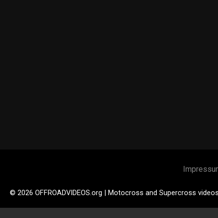
Impressu
© 2026 OFFROADVIDEOS.org | Motocross and Supercross video