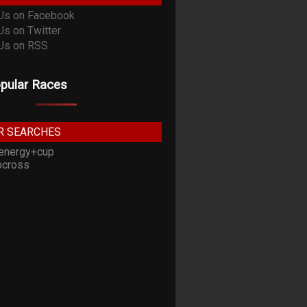
pular Races
R SEARCHES
energy+cup
cross