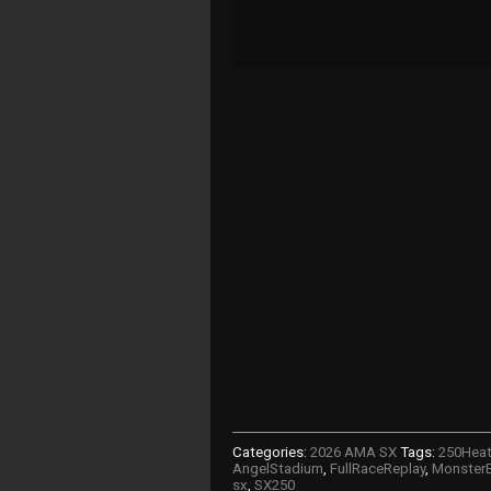
Categories:
2026 AMA SX
Tags:
250Hea
AngelStadium
,
FullRaceReplay
,
MonsterE
sx
,
SX250