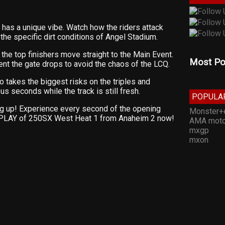
has a unique vibe. Watch how the riders attack
he specific dirt conditions of Angel Stadium.
y the top finishers move straight to the Main Event.
Most Po
nt the gate drops to avoid the chaos of the LCQ.
takes the biggest risks on the triples and
s seconds while the track is still fresh.
POPULA
ing up! Experience every second of the opening
Monster+
EPLAY of 250SX West Heat 1 from Anaheim 2 now!
AMA moto
mxgp
mxon