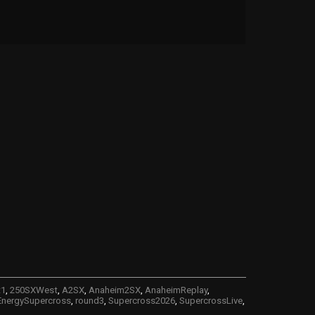
t1
,
250SXWest
,
A2SX
,
Anaheim2SX
,
AnaheimReplay
,
nergySupercross
,
round3
,
Supercross2026
,
SupercrossLive
,