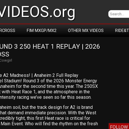
IDEOS.org
RCROSS
FIM MXGP/MX2
OTHER MX VIDEOS
RIDE&
D 3 250 HEAT 1 REPLAY | 2026 
OSS
Cowgirl
e A2 Madness! | Anaheim 2 Full Replay
el Stadium! Round 3 of the 2026 Monster Energy
naheim for the second time this year. The 250SX
t with Heat Race 1, and the atmosphere in the
-intensity racing we’ve seen so far this season.
aheim soil, but the track design for A2 is brand
 that demand immediate precision. With the West
ibly tight, this first Heat race is critical for
 Main Event. Who will find the rhythm on the fresh
FOLLOW 