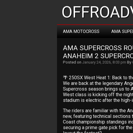
OFFROADV
AMA MOTOCROSS
AMA SUPE
AMA SUPERCROSS ROUN
ANAHEIM 2 SUPERCR
Posted on
January 24, 2026, 8:03 pm
By
🌴 250SX West Heat 1: Back to th
We are back at the legendary Ang
Supercross season brings us to A
West class is kicking off the nigh
stadium is electric after the high
The riders are familiar with the An
new, featuring technical sections
Coast championship standings incred
securing a prime gate pick for the