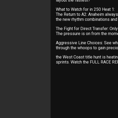
layout the fastest?
What to Watch for in 250 Heat 1:
The Return to A2: Anaheim always 
the new rhythm combinations and t
The Fight for Direct Transfer: Onl
The pressure is on from the mome
Aggressive Line Choices: See who 
through the whoops to gain preciou
the West Coast title hunt is heat
sprints. Watch the FULL RACE R