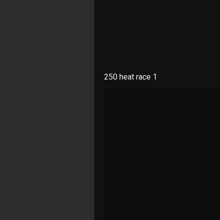
250 heat race 1