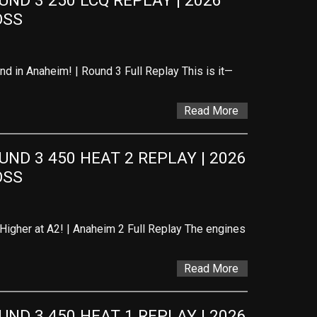
D 3 250 LCQ REPLAY | 2026 
OSS
d in Anaheim! | Round 3 Full Replay This is it—
Read More
D 3 450 HEAT 2 REPLAY | 2026 
OSS
Higher at A2! | Anaheim 2 Full Replay The engines
Read More
D 3 450 HEAT 1 REPLAY | 2026 