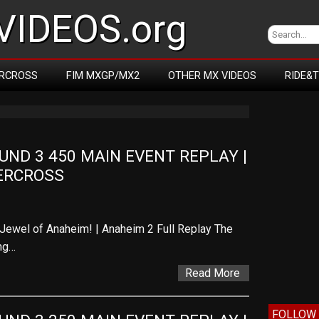
IDEOS.org
RCROSS
FIM MXGP/MX2
OTHER MX VIDEOS
RIDE&
D 3 450 MAIN EVENT REPLAY | 
ERCROSS
Jewel of Anaheim! | Anaheim 2 Full Replay The
ng…
Read More
FOLLOW 