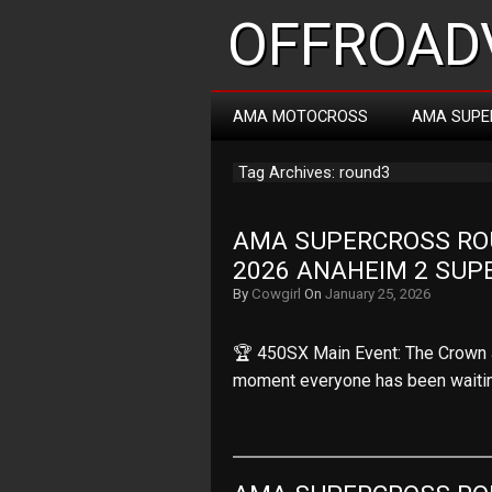
OFFROADV
AMA MOTOCROSS
AMA SUPE
Tag Archives: round3
AMA SUPERCROSS ROUN
2026 ANAHEIM 2 SUP
By
Cowgirl
On
January 25, 2026
🏆 450SX Main Event: The Crown 
moment everyone has been waiti