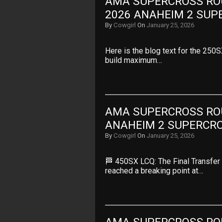
AMA SUPERCROSS ROUN
2026 ANAHEIM 2 SUP
By
Cowgirl
On
January 25, 2026
Here is the blog text for the 250
build maximum…
AMA SUPERCROSS ROUN
ANAHEIM 2 SUPERCR
By
Cowgirl
On
January 25, 2026
🏁 450SX LCQ: The Final Transfer 
reached a breaking point at…