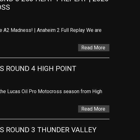
OSS
he A2 Madness! | Anaheim 2 Full Replay We are
Read More
 ROUND 4 HIGH POINT
 the Lucas Oil Pro Motocross season from High
Read More
S ROUND 3 THUNDER VALLEY