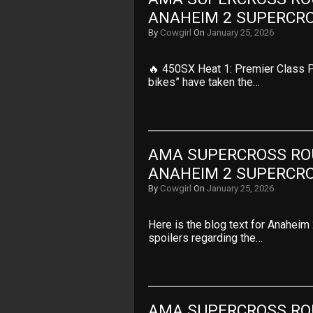
ANAHEIM 2 SUPERCR
By
Cowgirl
On
January 25, 2026
🔥 450SX Heat 1: Premier Class P
bikes” have taken the…
AMA SUPERCROSS ROUN
ANAHEIM 2 SUPERCR
By
Cowgirl
On
January 25, 2026
Here is the blog text for Anaheim
spoilers regarding the…
AMA SUPERCROSS ROUN