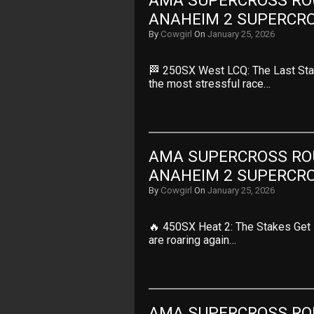
AMA SUPERCROSS ROUN
ANAHEIM 2 SUPERCR
By
Cowgirl
On
January 25, 2026
🏁 250SX West LCQ: The Last Stan
the most stressful race…
AMA SUPERCROSS ROUN
ANAHEIM 2 SUPERCR
By
Cowgirl
On
January 25, 2026
🔥 450SX Heat 2: The Stakes Get 
are roaring again…
AMA SUPERCROSS ROUN