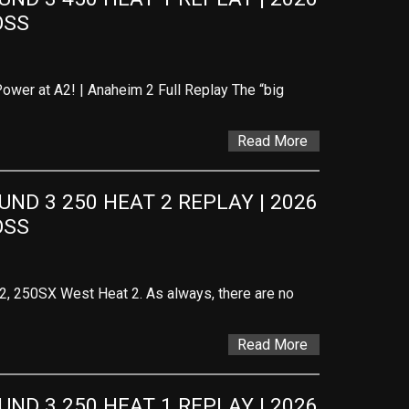
OSS
ower at A2! | Anaheim 2 Full Replay The “big
Read More
D 3 250 HEAT 2 REPLAY | 2026 
OSS
 2, 250SX West Heat 2. As always, there are no
Read More
D 3 250 HEAT 1 REPLAY | 2026 