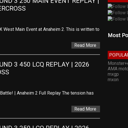
D 3 250 MAIN EVENT REPLAY | 
ERCROSS
SX West Main Event at Anaheim 2. This is written to
Most Po
Read More
POPULA
Monster+
D 3 450 LCQ REPLAY | 2026 
AMA moto
OSS
mxgp
mxon
Battle! | Anaheim 2 Full Replay The tension has
Read More