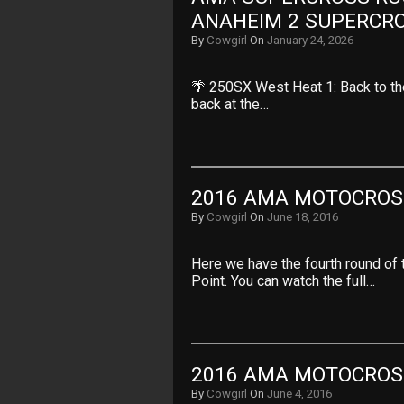
ANAHEIM 2 SUPERCR
By
Cowgirl
On
January 24, 2026
🌴 250SX West Heat 1: Back to t
back at the…
2016 AMA MOTOCROSS
By
Cowgirl
On
June 18, 2016
Here we have the fourth round of
Point. You can watch the full…
2016 AMA MOTOCROS
By
Cowgirl
On
June 4, 2016