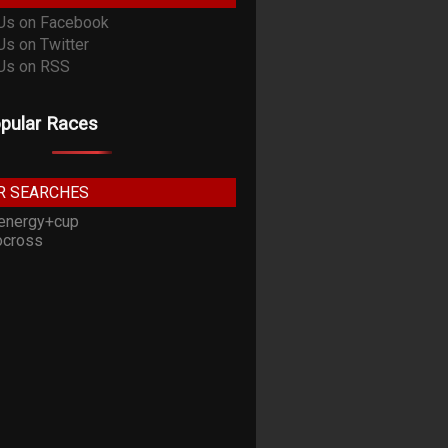
pular Races
R SEARCHES
energy+cup
cross