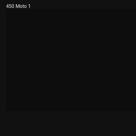
450 Moto 1