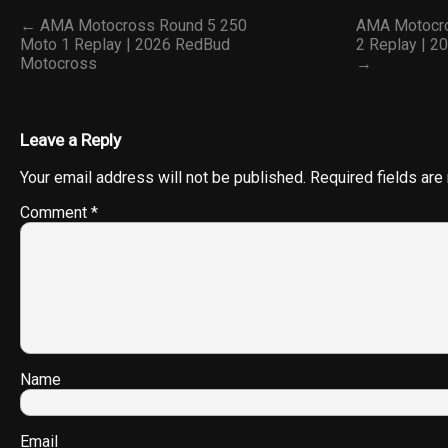
← AMA Motocross Round 5 250
AMA Motocro
Moto 1 Replay | 2026 RedBud
2 Replay | 
Motocross
→
Leave a Reply
Your email address will not be published.
Required fields ar
Comment
*
Name
Email