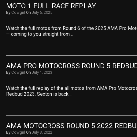
MOTO 1 FULL RACE REPLAY
By
Cowgirl
On
July 5, 2025
Watch the full motos from Round 6 of the 2025 AMA Pro Mo
— coming to you straight from…
AMA PRO MOTOCROSS ROUND 5 REDBUD
By
Cowgirl
On
July 1, 2023
Watch the full replay of the all motos from AMA Pro Motocr
Redbud 2023. Sexton is back…
AMA MOTOCROSS ROUND 5 2022 REDBU
By
Cowgirl
On
July 3, 2022