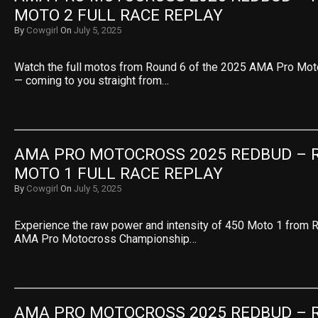
MOTO 2 FULL RACE REPLAY
By
Cowgirl
On
July 5, 2025
Watch the full motos from Round 6 of the 2025 AMA Pro Mo
— coming to you straight from…
AMA PRO MOTOCROSS 2025 REDBUD – RO
MOTO 1 FULL RACE REPLAY
By
Cowgirl
On
July 5, 2025
Experience the raw power and intensity of 450 Moto 1 from 
AMA Pro Motocross Championship…
AMA PRO MOTOCROSS 2025 REDBUD – RO