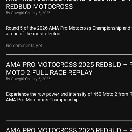
REDBUD MOTOCROSS
By
Cowgirl
On
July 5, 2026
Round 5 of the 2026 AMA Pro Motocross Championship and th
at one of the most electric…
No comments yet
AMA PRO MOTOCROSS 2025 REDBUD – RO
MOTO 2 FULL RACE REPLAY
By
Cowgirl
On
July 5, 2025
Experience the raw power and intensity of 450 Moto 2 from 
AMA Pro Motocross Championship…
AMA PRO MOTOCROSS 2025 REDBUD – RO