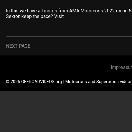
In this we have all motos from AMA Motocross 2022 round 5
Sexton keep the pace? Visit…
NEXT PAGE
Impressu
© 2026 OFFROADVIDEOS.org | Motocross and Supercross video