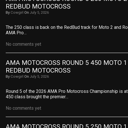
REDBUD MOTOCROSS
By
Cowgirl
On
July 5, 2026
The 250 class is back on the RedBud track for Moto 2 and Ro
AMA Pro…
No comments yet
AMA MOTOCROSS ROUND 5 450 MOTO 1 R
REDBUD MOTOCROSS
By
Cowgirl
On
July 5, 2026
Round 5 of the 2026 AMA Pro Motocross Championship is a
450 class brought the premier…
No comments yet
AMA MOTOCROSS ROUND 5 250 MOTO 1 R