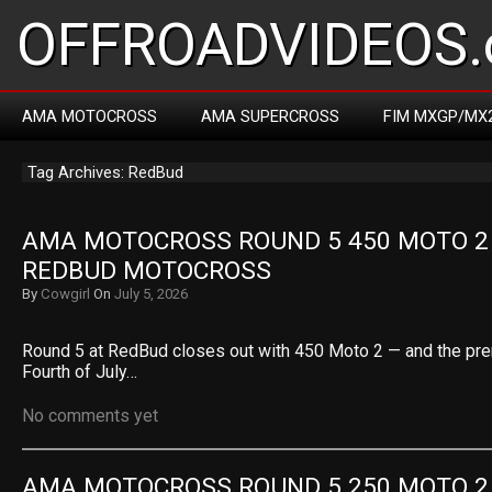
OFFROADVIDEOS.
AMA MOTOCROSS
AMA SUPERCROSS
FIM MXGP/MX
Tag Archives: RedBud
AMA MOTOCROSS ROUND 5 450 MOTO 2 R
REDBUD MOTOCROSS
By
Cowgirl
On
July 5, 2026
Round 5 at RedBud closes out with 450 Moto 2 — and the pre
Fourth of July…
No comments yet
AMA MOTOCROSS ROUND 5 250 MOTO 2 R