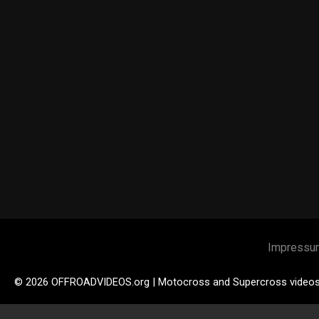
Impressu
© 2026 OFFROADVIDEOS.org | Motocross and Supercross video