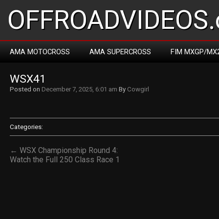
OFFROADVIDEOS.
AMA MOTOCROSS
AMA SUPERCROSS
FIM MXGP/MX
WSX41
Posted on
December 7, 2025, 6:01 am
By
Cowgirl
Categories:
← WSX Championship Round 4:
Watch the Full 250 Class Race 1