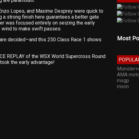
ng are paramount.
, Enzo Lopes, and Maxime Desprey were quick to
g a strong finish here guarantees a better gate
der was focused entirely on seizing the early
e wind to make swift passes.
Most Po
are decided—and this 250 Class Race 1 shows
RACE REPLAY of the WSX World Supercross Round
POPULA
took the early advantage!
Monster+
AMA moto
mxgp
mxon