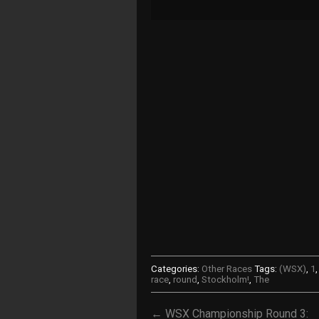
Categories:
Other Races
Tags:
(WSX)
,
1
race
,
round
,
Stockholm!
,
The
← WSX Championship Round 3: