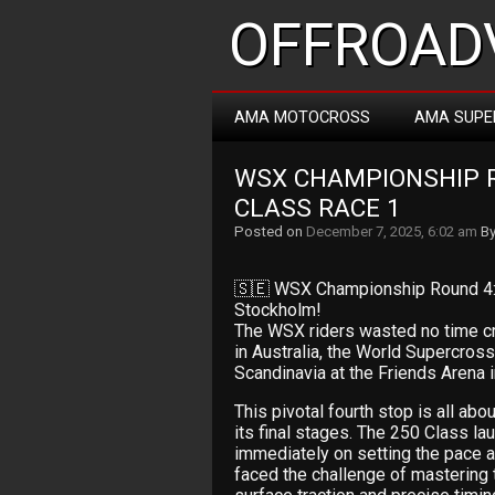
OFFROADV
AMA MOTOCROSS
AMA SUPE
WSX CHAMPIONSHIP R
CLASS RACE 1
Posted on
December 7, 2025, 6:02 am
B
🇸🇪 WSX Championship Round 4: 2
Stockholm!
The WSX riders wasted no time cr
in Australia, the World Supercros
Scandinavia at the Friends Arena 
This pivotal fourth stop is all a
its final stages. The 250 Class la
immediately on setting the pace an
faced the challenge of mastering 