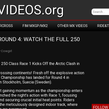
IDEOS.org
RCROSS
FIM MXGP/MX2
OTHER MX VIDEOS
RIDE&
OUND 4: WATCH THE FULL 250 
y
Cowgirl
50 Class Race 1 Kicks Off the Arctic Clash in
ossing continents! Fresh off the explosive action
s Championship has landed for Round 4 in
in Stockholm, Suecia (Sweden).
bout gaining momentum as the championship enters
unched the night’s action with Race 1, focusing
d securing crucial initial heat points. Riders
the meticulously designed indoor track, where
FOLLOW 