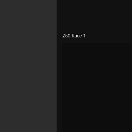
250 Race 1