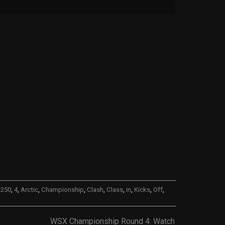
,
250
,
4
,
Arctic
,
Championship
,
Clash
,
Class
,
in
,
Kicks
,
Off
,
WSX Championship Round 4: Watch