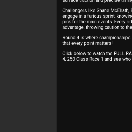
surface traction and precise timi
Challengers like Shane McElrath
engage in a furious sprint, knowin
pick for the main events. Every ri
advantage, throwing caution to th
Round 4 is where championships 
that every point matters!
Click below to watch the FULL 
4, 250 Class Race 1 and see who 