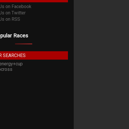
pular Races
R SEARCHES
energy+cup
cross