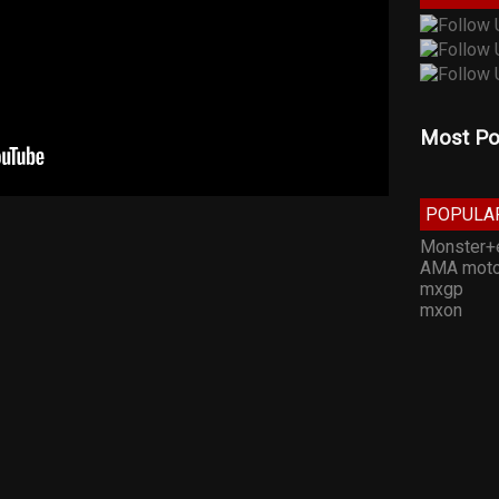
Most Po
POPULA
Monster+
AMA moto
mxgp
mxon