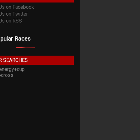
pular Races
R SEARCHES
energy+cup
cross