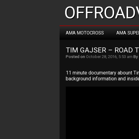
OFFROADV
AMA MOTOCROSS
AMA SUPE
TIM GAJSER – ROAD 
Posted on
October 28, 2016, 5:53 am
By
11 minute documentary abount Tim 
background information and insid