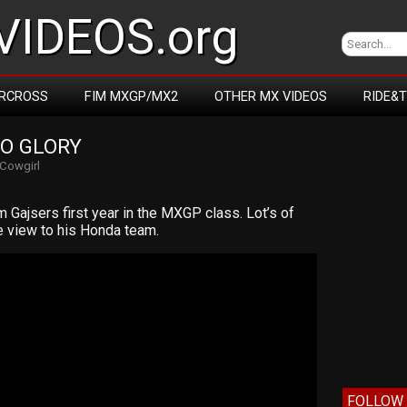
IDEOS.org
RCROSS
FIM MXGP/MX2
OTHER MX VIDEOS
RIDE&
TO GLORY
Cowgirl
Gajsers first year in the MXGP class. Lot’s of
e view to his Honda team.
FOLLOW 