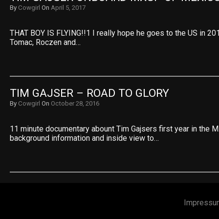
By
Cowgirl
On
April 5, 2017
THAT BOY IS FLYING!!1 I really hope he goes to the US in 20
Tomac, Roczen and…
TIM GAJSER – ROAD TO GLORY
By
Cowgirl
On
October 28, 2016
11 minute documentary abount Tim Gajsers first year in the M
background information and inside view to…
Impressu