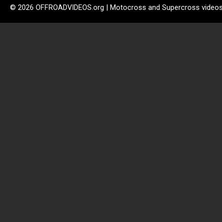
© 2026 OFFROADVIDEOS.org | Motocross and Supercross video