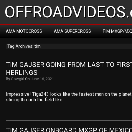
OFFROADVIDEOS.
AMA MOTOCROSS
AMA SUPERCROSS
FIM MXGP/MX
Tag Archives: tim
TIM GAJSER GOING FROM LAST TO FIRST
HERLINGS
By
Cowgirl
On
June 16, 2021
Impressive! Tiga243 looks like the fastest man on the planet
slicing through the field like…
TIM GAJSER ONBOARD MXGP OF MEXIC