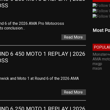
OSS
und 6 of the 2026 AMA Pro Motocross
ts conclusion…
Most Po
Read More
POPULA
D 6 450 MOTO 1 REPLAY | 2026 
Monster+
AMA moto
OSS
mxgp
mxon
thwick and Moto 1 at Round 6 of the 2026 AMA
Read More
D 6 250 MOTO 1 REPLAY | 2026 