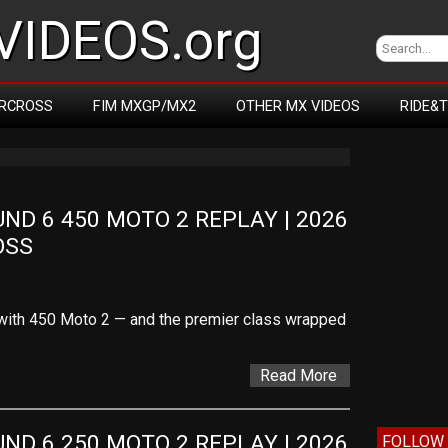
IDEOS.org
RCROSS
FIM MXGP/MX2
OTHER MX VIDEOS
RIDE&
D 6 450 MOTO 2 REPLAY | 2026 
OSS
with 450 Moto 2 — and the premier class wrapped
Read More
D 6 250 MOTO 2 REPLAY | 2026 
FOLLOW 