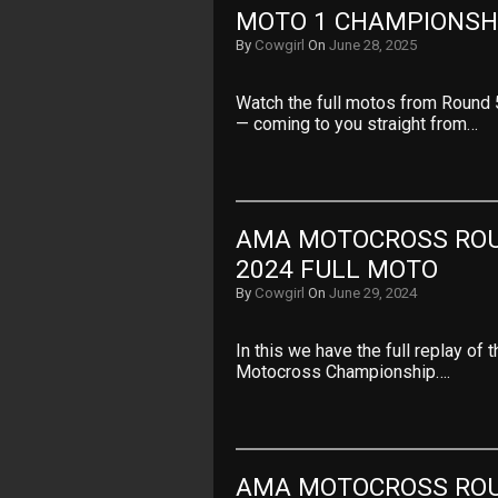
MOTO 1 CHAMPIONSHI
By
Cowgirl
On
June 28, 2025
Watch the full motos from Round
— coming to you straight from…
AMA MOTOCROSS ROUN
2024 FULL MOTO
By
Cowgirl
On
June 29, 2024
In this we have the full replay o
Motocross Championship….
AMA MOTOCROSS ROUN