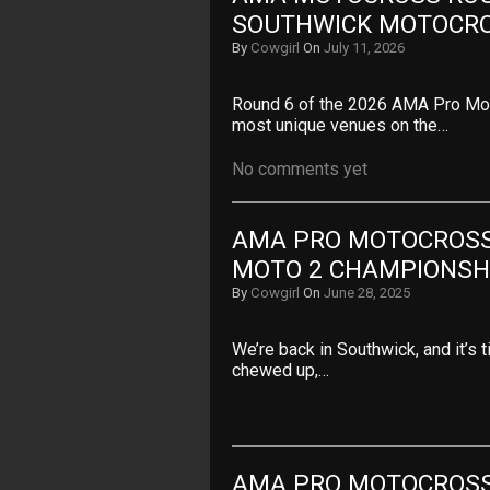
SOUTHWICK MOTOCR
By
Cowgirl
On
July 11, 2026
Round 6 of the 2026 AMA Pro Mot
most unique venues on the…
No comments yet
AMA PRO MOTOCROSS 
MOTO 2 CHAMPIONSHI
By
Cowgirl
On
June 28, 2025
We’re back in Southwick, and it’s t
chewed up,…
AMA PRO MOTOCROSS 