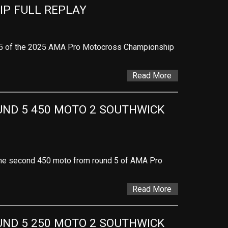
P FULL REPLAY
 5 of the 2025 AMA Pro Motocross Championship
Read More
D 5 450 MOTO 2 SOUTHWICK 
f the second 450 moto from round 5 of AMA Pro
Read More
D 5 250 MOTO 2 SOUTHWICK 