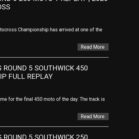
OSS
ocross Championship has arrived at one of the
Read More
ROUND 5 SOUTHWICK 450 
P FULL REPLAY
ime for the final 450 moto of the day. The track is
Read More
ROUND 5 SOUTHWICK 250 