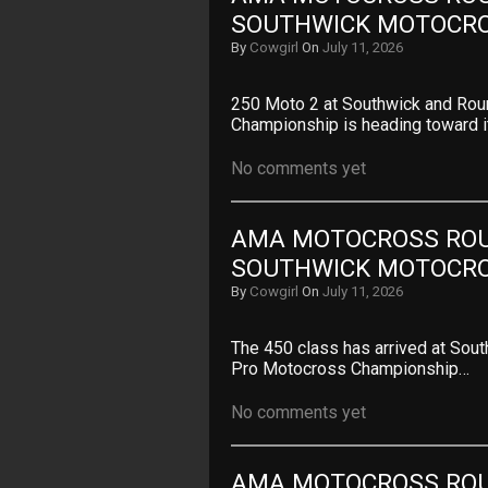
SOUTHWICK MOTOCR
By
Cowgirl
On
July 11, 2026
250 Moto 2 at Southwick and Ro
Championship is heading toward i
No comments yet
AMA MOTOCROSS ROUN
SOUTHWICK MOTOCR
By
Cowgirl
On
July 11, 2026
The 450 class has arrived at Sou
Pro Motocross Championship…
No comments yet
AMA MOTOCROSS ROUN