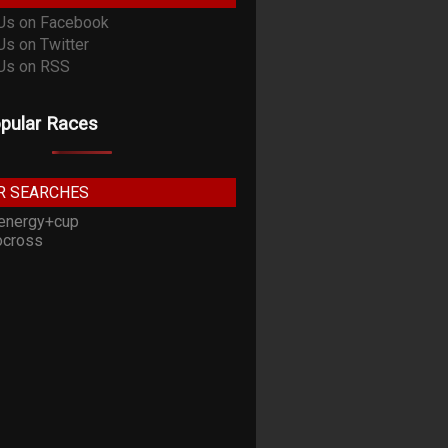
pular Races
R SEARCHES
energy+cup
cross