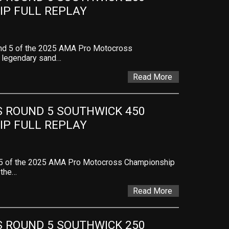
P FULL REPLAY
und 5 of the 2025 AMA Pro Motocross
e legendary sand…
Read More
ROUND 5 SOUTHWICK 450 
P FULL REPLAY
 5 of the 2025 AMA Pro Motocross Championship
 the…
Read More
ROUND 5 SOUTHWICK 250 