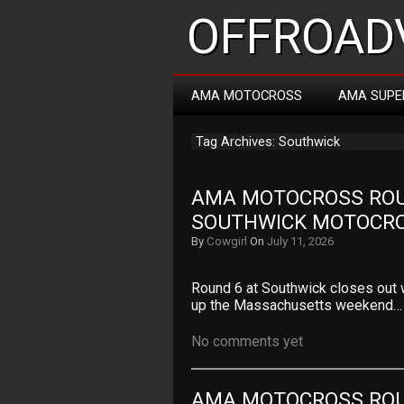
OFFROADV
AMA MOTOCROSS
AMA SUPE
Tag Archives: Southwick
AMA MOTOCROSS ROUN
SOUTHWICK MOTOCR
By
Cowgirl
On
July 11, 2026
Round 6 at Southwick closes out 
up the Massachusetts weekend…
No comments yet
AMA MOTOCROSS ROUN