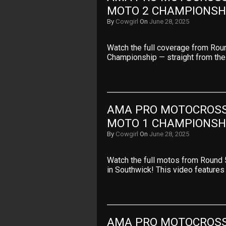
MOTO 2 CHAMPIONSHI
By
Cowgirl
On
June 28, 2025
Watch the full coverage from Ro
Championship — straight from th
AMA PRO MOTOCROSS 
MOTO 1 CHAMPIONSHI
By
Cowgirl
On
June 28, 2025
Watch the full motos from Round
in Southwick! This video features
AMA PRO MOTOCROSS 