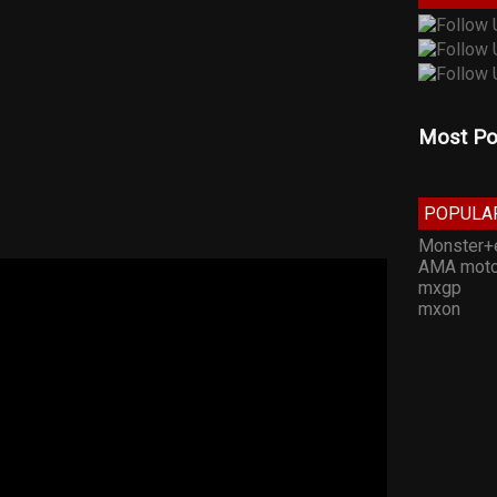
Most Po
POPULA
Monster+
AMA moto
mxgp
mxon