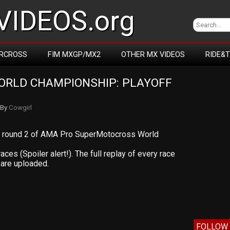
IDEOS.org
RCROSS
FIM MXGP/MX2
OTHER MX VIDEOS
RIDE&
RLD CHAMPIONSHIP: PLAYOFF 
By
Cowgirl
om round 2 of AMA Pro SuperMotocross World
races (Spoiler alert!). The full replay of every race
are uploaded.
FOLLOW 