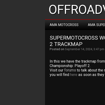
OFFROADV
AMA MOTOCROSS
AMA SUPE
SUPERMOTOCROSS WO
2 TRACKMAP
Posted on
September 14, 2024, 3:47 pm
In this we have the trackmap fr
Championship: Playoff 2.
Visit our
forums
to talk about the 
you will find
here
as soon as they 