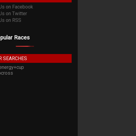
pular Races
R SEARCHES
energy+cup
cross