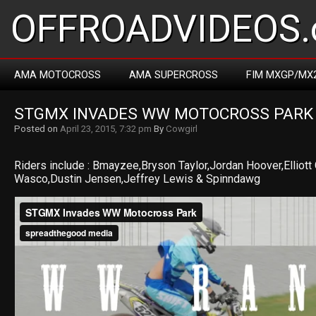
OFFROADVIDEOS.
AMA MOTOCROSS
AMA SUPERCROSS
FIM MXGP/MX
STGMX INVADES WW MOTOCROSS PARK
Posted on
April 23, 2015, 7:32 pm
By
Cowgirl
Riders include : Bmayzee,Bryson Taylor,Jordan Hoover,Elliot
Wasco,Dustin Jensen,Jeffrey Lewis & Spinndawg