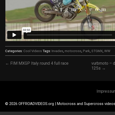
Categories:
Cool Videos
Tags:
Invades
,
motocross
,
Park
,
STGMX
,
WW
← FIM MXGP Italy round 4 full race
vurbmoto – d
125s →
Impressu
© 2026 OFFROADVIDEOS.org | Motocross and Supercross video